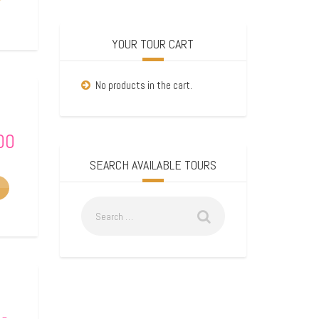
YOUR TOUR CART
No products in the cart.
00
SEARCH AVAILABLE TOURS
–