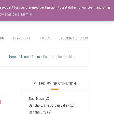
 request for your preferred destination, tour & dates for our team and other
knowledge base.
Dismiss
ROM
TRANSPORT
HOTELS
CALENDAR & FORUM
Home
Tours
Tours
Departing from Nablus
FILTER BY DESTINATION
–
Nabi Musa
(2)
0
Jericho & The Jordan Valley
(1)
Jericho City
(2)