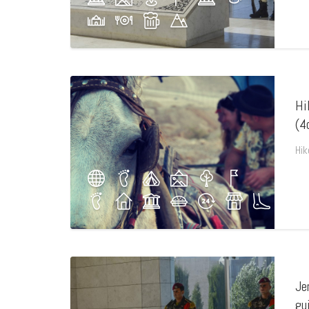
Hi
(4
Hik
Je
gu