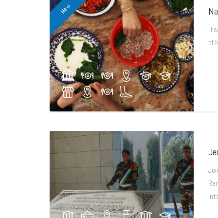
New
Na
Dis
of 
Je
Joi
Ram
int