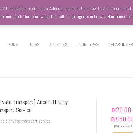
d! In addition to our Tours Calendar, check out our new traveler forum. Post a
earn more click that chat widget to talk to our agents or browse Hantourism 
HOME
TOURS
ACTIVITIES
TOUR TYPES
DEPARTING F
rivate Transport] Airport & City
₪
20.00
ansport Service
₪
850.0
iable private transport service
per person