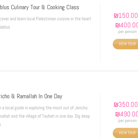
blus Culinary Tour & Cooking Class
₪
150.00
cover and learn local Palestinian cuisine in the heart
₪
400.0
Nablus
per person
VIEW TOUR
richo & Ramallah In One Day
₪
350.00
n a local guide in exploring the most out of Jericho,
₪
490.0
allah and the village of Taybeh in one day. Dig deep
per person
o
VIEW TOUR