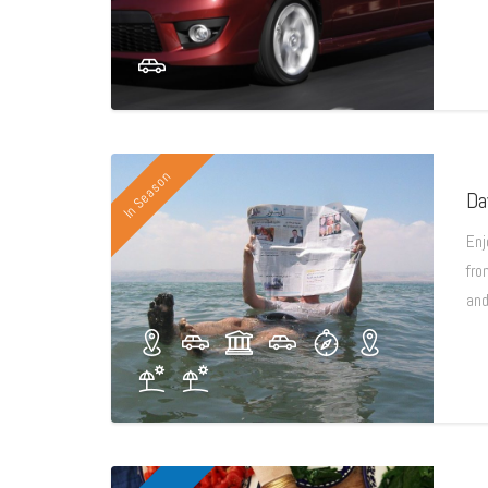
In Season
Da
Enj
fro
and