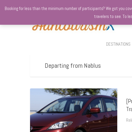
+970568966010
Booking for less than the minimum number of participants? We got you covere
travelers to see. To l
DESTINATIONS
Departing from Nablus
[P
Tr
Rel