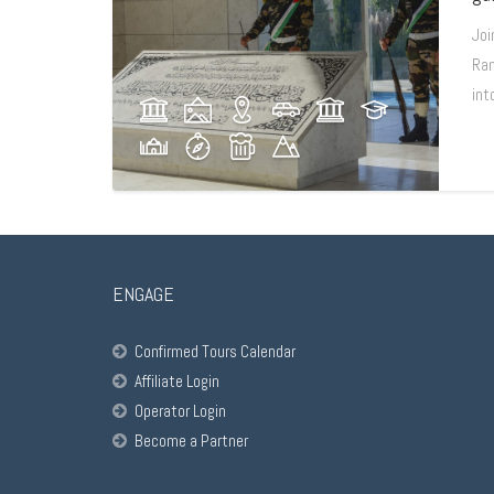
Joi
Ram
int
ENGAGE
Confirmed Tours Calendar
Affiliate Login
Operator Login
Become a Partner