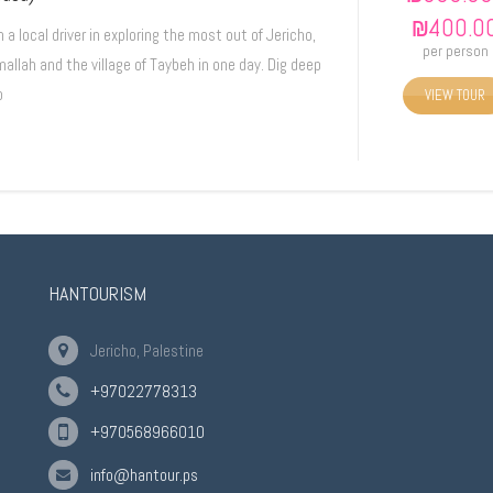
₪
400.0
n a local driver in exploring the most out of Jericho,
per person
allah and the village of Taybeh in one day. Dig deep
o
VIEW TOUR
HANTOURISM
Jericho, Palestine
+97022778313
+970568966010
info@hantour.ps