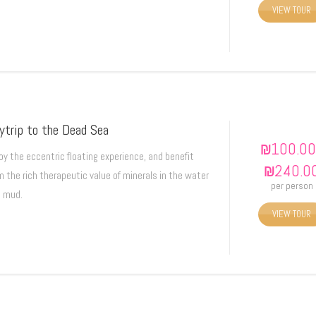
VIEW TOUR
ytrip to the Dead Sea
₪
100.00
oy the eccentric floating experience, and benefit
₪
240.0
m the rich therapeutic value of minerals in the water
per person
 mud.
VIEW TOUR