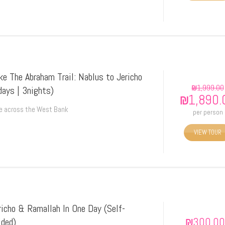
ke The Abraham Trail: Nablus to Jericho
₪
1,999.00
days | 3nights)
₪
1,890.
e across the West Bank
per person
VIEW TOUR
richo & Ramallah In One Day (Self-
₪
300.00
ided)