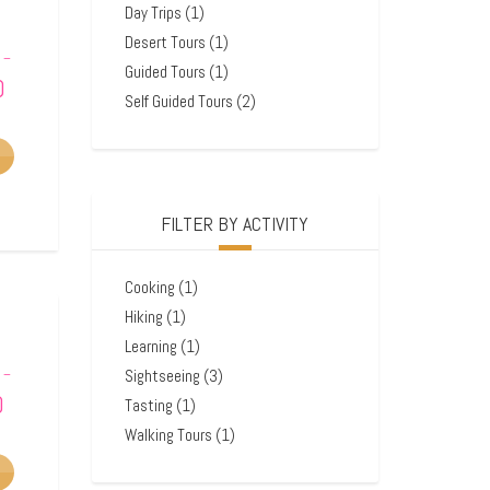
Day Trips
(1)
Desert Tours
(1)
–
Guided Tours
(1)
0
Self Guided Tours
(2)
FILTER BY ACTIVITY
Cooking
(1)
Hiking
(1)
Learning
(1)
Sightseeing
(3)
–
0
Tasting
(1)
Walking Tours
(1)