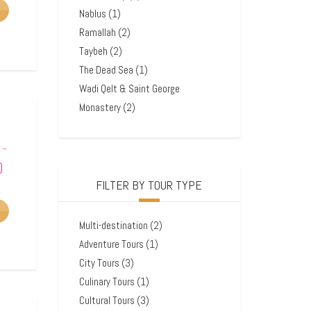
Nablus
(1)
Ramallah
(2)
Taybeh
(2)
The Dead Sea
(1)
Wadi Qelt & Saint George
Monastery
(2)
–
0
FILTER BY TOUR TYPE
Multi-destination
(2)
Adventure Tours
(1)
City Tours
(3)
Culinary Tours
(1)
Cultural Tours
(3)