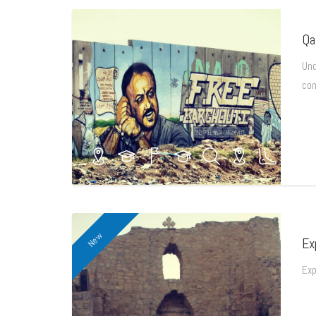
Qa
Und
con
New
Ex
Exp