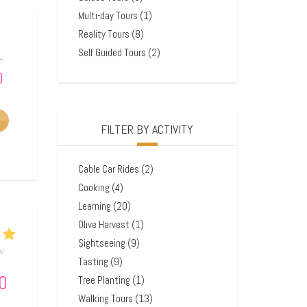
Multi-day Tours
(1)
Reality Tours
(8)
Self Guided Tours
(2)
–
0
FILTER BY ACTIVITY
Cable Car Rides
(2)
Cooking
(4)
Learning
(20)
Olive Harvest
(1)
Sightseeing
(9)
ew
Tasting
(9)
0
Tree Planting
(1)
Walking Tours
(13)