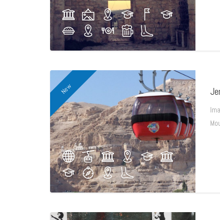
New
Je
Ima
Mou