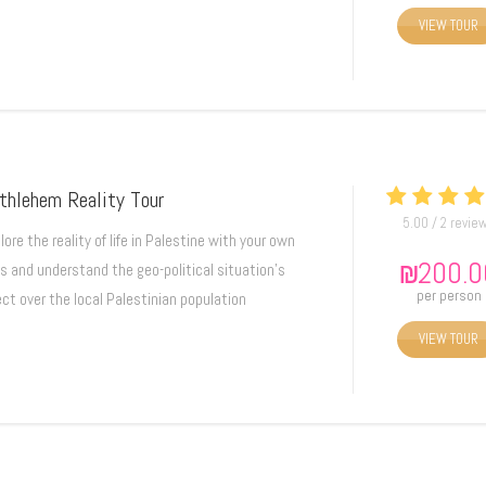
VIEW TOUR
thlehem Reality Tour
5.00 / 2 revie
lore the reality of life in Palestine with your own
₪
200.0
s and understand the geo-political situation's
per person
ect over the local Palestinian population
VIEW TOUR