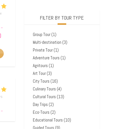
ew
FILTER BY TOUR TYPE
–
0
Group Tour
(1)
Multi-destination
(3)
Private Tour
(1)
Adventure Tours
(1)
Agritours
(1)
Art Tour
(3)
City Tours
(16)
Culinary Tours
(4)
Cultural Tours
(13)
ws
Day Trips
(2)
–
Eco-Tours
(2)
0
Educational Tours
(10)
Guided Tours
(9)