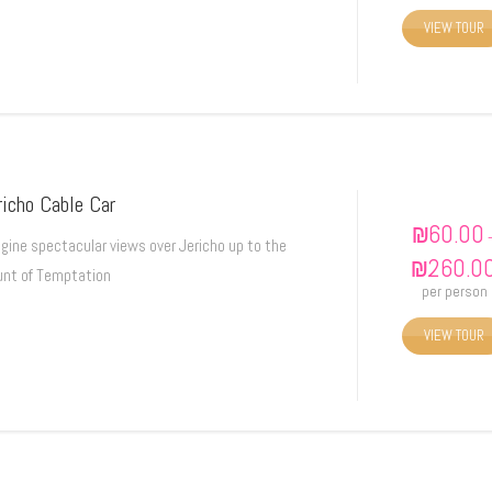
VIEW TOUR
richo Cable Car
₪
60.00
gine spectacular views over Jericho up to the
₪
260.0
nt of Temptation
per person
VIEW TOUR