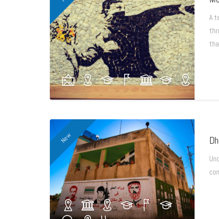
A t
thr
tha
New
Dh
Und
con