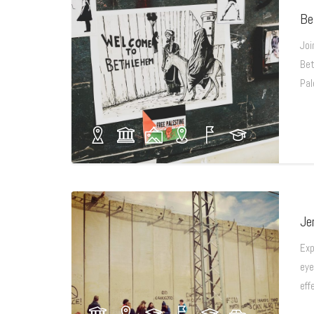
Be
Joi
Bet
Pal
Je
Exp
eye
eff