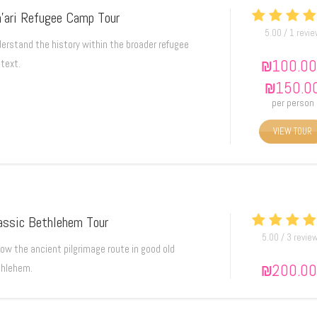
’ari Refugee Camp Tour
5.00 / 1 revi
erstand the history within the broader refugee
₪
100.00
text.
₪
150.0
per person
VIEW TOUR
assic Bethlehem Tour
5.00 / 3 revie
low the ancient pilgrimage route in good old
₪
200.00
hlehem.
₪
250.0
per person