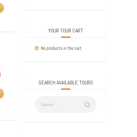
YOUR TOUR CART
No products in the cart.
–
0
SEARCH AVAILABLE TOURS