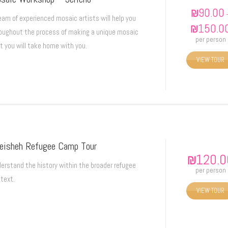
₪
90.00
eam of experienced mosaic artists will help you
₪
150.0
oughout the process of making a unique mosaic
per person
t you will take home with you.
VIEW TOUR
eisheh Refugee Camp Tour
₪
120.0
erstand the history within the broader refugee
per person
text.
VIEW TOUR