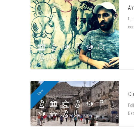
Am
Und
con
New
Cl
Fol
Bet