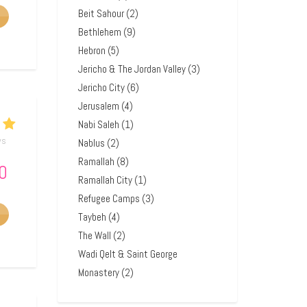
Beit Sahour
(2)
Bethlehem
(9)
Hebron
(5)
Jericho & The Jordan Valley
(3)
Jericho City
(6)
Jerusalem
(4)
Nabi Saleh
(1)
ws
Nablus
(2)
Ramallah
(8)
0
Ramallah City
(1)
Refugee Camps
(3)
Taybeh
(4)
The Wall
(2)
Wadi Qelt & Saint George
Monastery
(2)