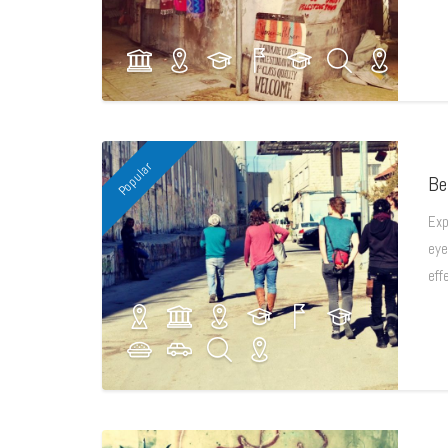
Popular
Be
Exp
eye
eff