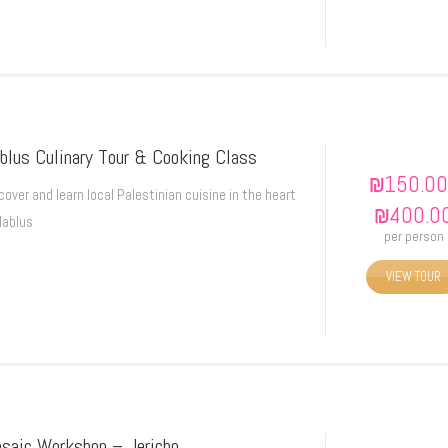
blus Culinary Tour & Cooking Class
₪
150.00
cover and learn local Palestinian cuisine in the heart
₪
400.0
Nablus
per person
VIEW TOUR
saic Workshop – Jericho