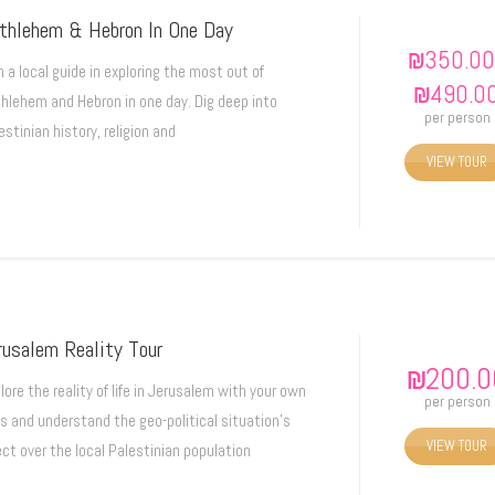
thlehem & Hebron In One Day
₪
350.00
n a local guide in exploring the most out of
₪
490.0
hlehem and Hebron in one day. Dig deep into
per person
estinian history, religion and
VIEW TOUR
rusalem Reality Tour
₪
200.0
lore the reality of life in Jerusalem with your own
per person
s and understand the geo-political situation's
VIEW TOUR
ect over the local Palestinian population