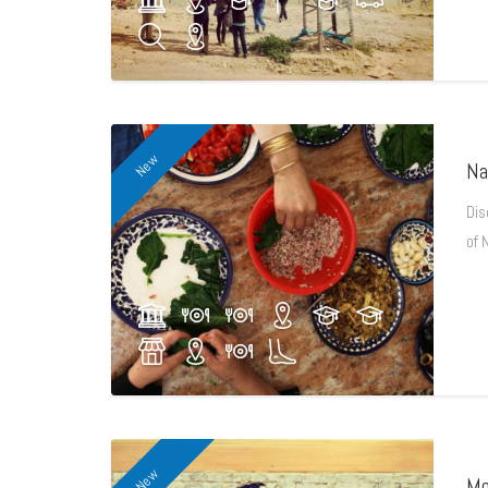
New
Na
Dis
of 
New
Mo