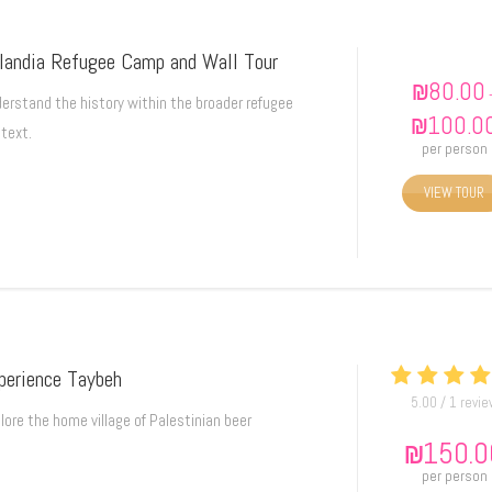
VIEW TOUR
landia Refugee Camp and Wall Tour
₪
80.00
erstand the history within the broader refugee
₪
100.0
text.
per person
VIEW TOUR
perience Taybeh
5.00 / 1 revi
lore the home village of Palestinian beer
₪
150.0
per person