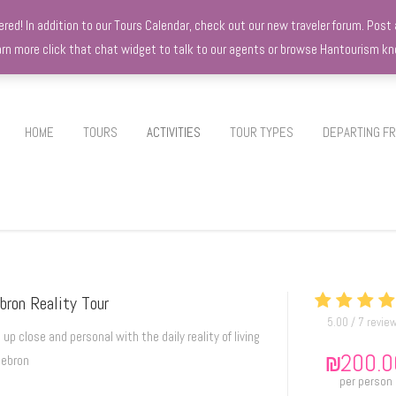
d! In addition to our Tours Calendar, check out our new traveler forum. Post a
earn more click that chat widget to talk to our agents or browse Hantourism 
HOME
TOURS
ACTIVITIES
TOUR TYPES
DEPARTING F
bron Reality Tour
5.00 / 7 revie
 up close and personal with the daily reality of living
₪
200.0
Hebron
per person