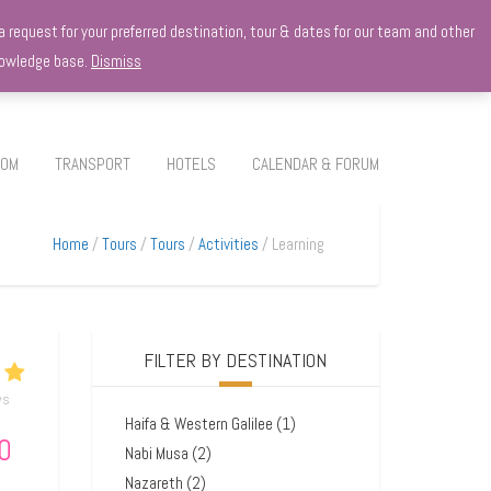
 request for your preferred destination, tour & dates for our team and other
knowledge base.
Dismiss
ROM
TRANSPORT
HOTELS
CALENDAR & FORUM
Home
Tours
Tours
Activities
Learning
FILTER BY DESTINATION
ws
Haifa & Western Galilee
(1)
0
Nabi Musa
(2)
Nazareth
(2)