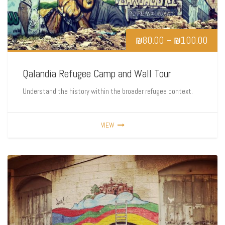
₪
80.00
–
₪
100.00
Qalandia Refugee Camp and Wall Tour
Understand the history within the broader refugee context.
VIEW