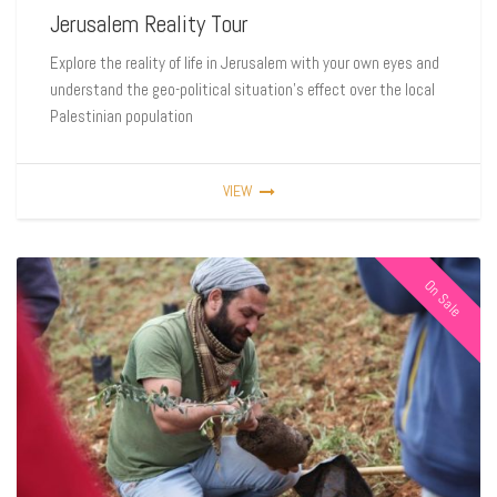
Jerusalem Reality Tour
Explore the reality of life in Jerusalem with your own eyes and
understand the geo-political situation’s effect over the local
Palestinian population
VIEW
On Sale