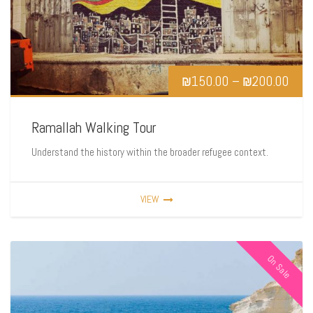
₪
150.00
–
₪
200.00
Ramallah Walking Tour
Understand the history within the broader refugee context.
VIEW
On Sale