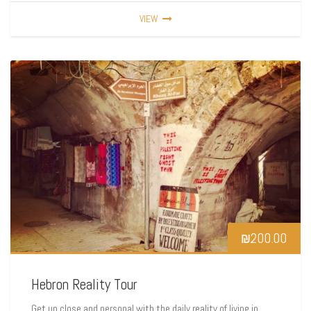
VIEW
₪
200.00
Hebron Reality Tour
Get up close and personal with the daily reality of living in