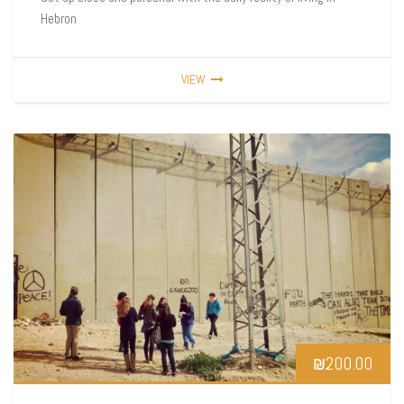
Hebron
VIEW
₪
200.00