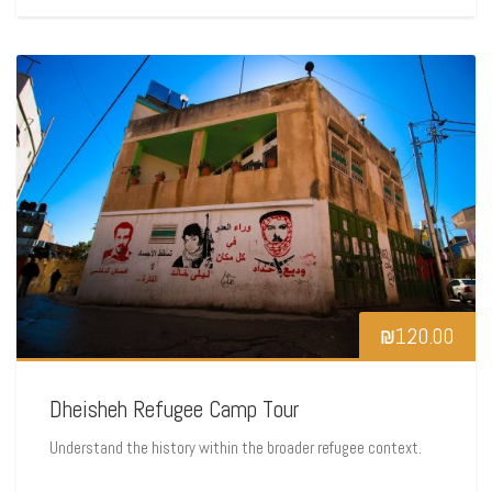
₪
120.00
Dheisheh Refugee Camp Tour
Understand the history within the broader refugee context.