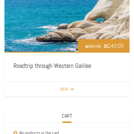
₪
240.00
₪
300.00
Roadtrip through Western Galilee
VIEW
CART
No products in the cart.