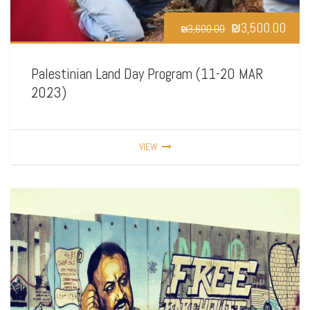
₪
3,500.00
₪
3,600.00
Palestinian Land Day Program (11-20 MAR
2023)
VIEW