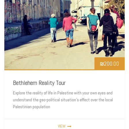
₪
200.00
Bethlehem Reality Tour
Explore the reality of life in Palestine with your own eyes and
understand the geo-political situation’s effect over the local
Palestinian population
VIEW