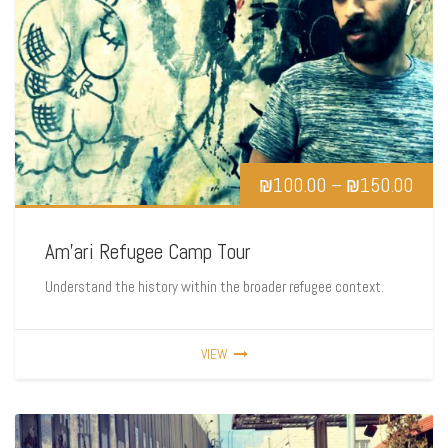
₪
100.00
–
₪
150.00
Am’ari Refugee Camp Tour
Understand the history within the broader refugee context.
VIEW