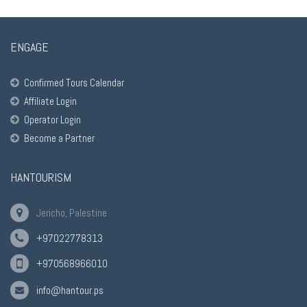
ENGAGE
Confirmed Tours Calendar
Affiliate Login
Operator Login
Become a Partner
HANTOURISM
Jericho, Palestine
+97022778313
+970568966010
info@hantour.ps