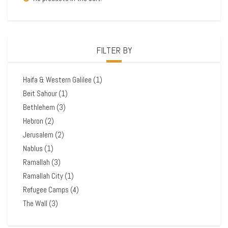
FILTER BY
Haifa & Western Galilee
(1)
Beit Sahour
(1)
Bethlehem
(3)
Hebron
(2)
Jerusalem
(2)
Nablus
(1)
Ramallah
(3)
Ramallah City
(1)
Refugee Camps
(4)
The Wall
(3)