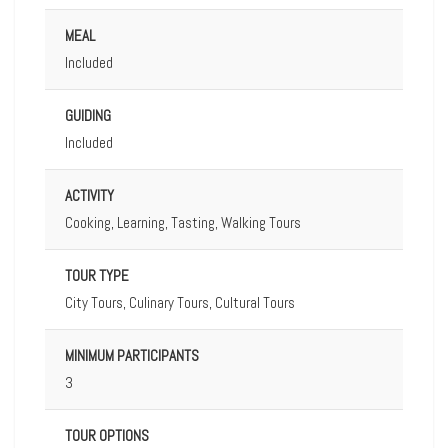
MEAL
Included
GUIDING
Included
ACTIVITY
Cooking, Learning, Tasting, Walking Tours
TOUR TYPE
City Tours, Culinary Tours, Cultural Tours
MINIMUM PARTICIPANTS
3
TOUR OPTIONS