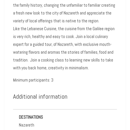
the family history, changing the unfamiliar to familiar creating
a fresh new look to the city of Nazareth and appreciate the
variety of local offerings that is native to the region.
Like the Lebanese Cuisine, the cuisine from the Galilee region
is very rich, healthy and easy to cook. Join a local culinary
expert for a guided tour, of Nazareth, with exclusive mouth-
watering flavors and aromas the stories of families, food and
tradition. Join a cooking class to l
earning new skills to take
with you back home, creativity in minimalism.
Minimum participants: 3
Additional information
DESTINATIONS
Nazareth