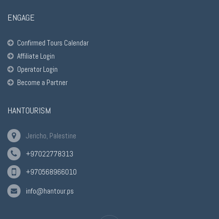
ENGAGE
Confirmed Tours Calendar
Affiliate Login
Operator Login
Become a Partner
HANTOURISM
Jericho, Palestine
+97022778313
+970568966010
info@hantour.ps