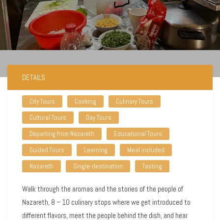
DETAILS
City Tours
Cooking
Culinary Tours
Cultural Tours
Day Tours
Departing from Nazareth
Educational Tours
Guided Tours
Learning
Meal included
Nazareth
Single-destination
Tasting
Walk through the aromas and the stories of the people of
Nazareth, 8 – 10 culinary stops where we get introduced to
different flavors, meet the people behind the dish, and hear