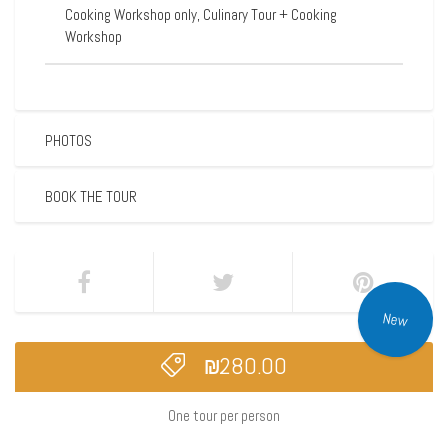
Cooking Workshop only, Culinary Tour + Cooking
Workshop
PHOTOS
BOOK THE TOUR
New
₪
280.00
One tour per person