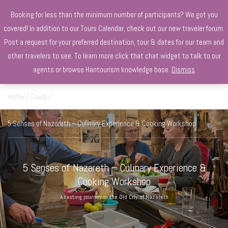
+970568966010
Booking for less than the minimum number of participants? We got you
covered! In addition to our Tours Calendar, check out our new traveler forum.
Post a request for your preferred destination, tour & dates for our team and
other travelers to see. To learn more click that chat widget to talk to our
agents or browse Hantourism knowledge base.
Dismiss
Home
Tours
5 Senses of Nazareth – Culinary Experience & Cooking Workshop
5 Senses of Nazareth – Culinary Experience &
Cooking Workshop
A tasting journey in the Old City of Nazareth