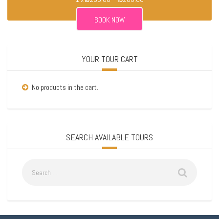
YOUR TOUR CART
No products in the cart.
SEARCH AVAILABLE TOURS