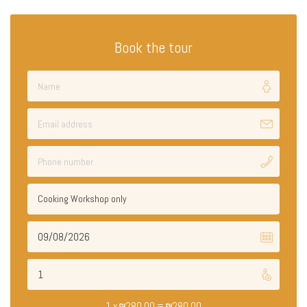
Book the tour
Cooking Workshop only
1 x
₪
280.00
=
₪
280.00