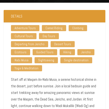
DETAILS
Adventure Tours
Camel Riding
Climbing
Cultural Tours
Day Tours
Departing from Jericho
Desert Tours
Ecotours
Guided Tours
Hiking
Jericho
Nabi Musa
Sightseeing
Single-destination
Yoga & Meditation
Start off at Maqam An-Nabi Musa, a serene historical shrine in
the desert, just before sunrise. Join a local bedouin guide and
start trekking away for amazing panoramic views at sunrise
over the Maqam, the Dead Sea, Jericho, and Jordan. At first
light, continue walking down to Wadi Mukallik (Wadi Og) and