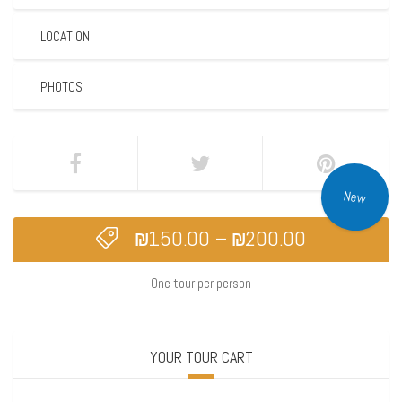
LOCATION
PHOTOS
New
₪
150.00
–
₪
200.00
One tour per person
YOUR TOUR CART