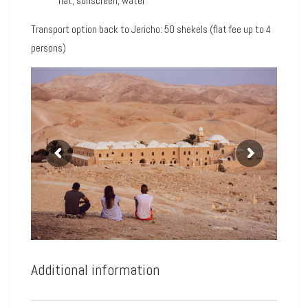
hat, sunscreen, water
Transport option back to Jericho: 50 shekels (flat fee up to 4
persons)
Additional information