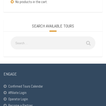
No products in the cart.
SEARCH AVAILABLE TOURS
ENGAGE
Confirmed Tours Calendar
Affiliate Login
Operator Login
Become a Partner