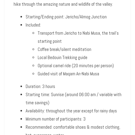
hike through the amazing nature and wildlife of the valley.
Starting/Ending point: Jericho/Almog Junction
Included:
Transport from Jericho to Nabi Musa, the trail’s
starting point
Coffee break/silent meditation
Local Bedouin Trekking guide
Optional camel ride (20 minutes per person)
Guided visit of Maqam An-Nabi Musa
Duration: 3 hours
Starting time: Sunrise (around 06:00 am / variable with
time savings)
Availability: throughout the year except for rainy days
Minimum number of participants: 3
Recommended: comfortable shoes & modest clothing,