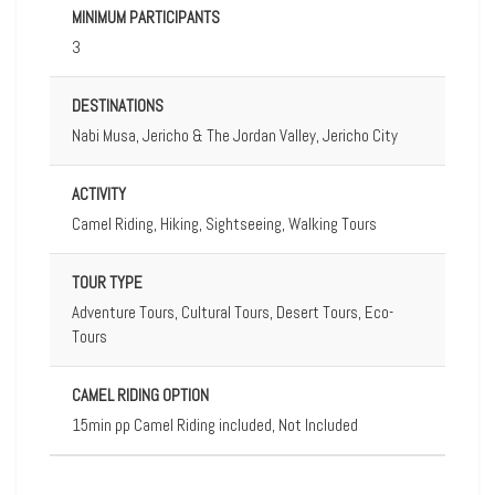
MINIMUM PARTICIPANTS
3
DESTINATIONS
Nabi Musa, Jericho & The Jordan Valley, Jericho City
ACTIVITY
Camel Riding, Hiking, Sightseeing, Walking Tours
TOUR TYPE
Adventure Tours, Cultural Tours, Desert Tours, Eco-
Tours
CAMEL RIDING OPTION
15min pp Camel Riding included, Not Included