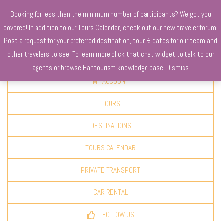
Booking for less than the minimum number of participants? We got you
covered! In addition to our Tours Calendar, check out our new traveler forum.
Post a request for your preferred destination, tour & dates for our team and
other travelers to see. To learn more click that chat widget to talk to our
CLAIM YOUR DISCOUNT
agents or browse Hantourism knowledge base.
Dismiss
MY ACCOUNT
TOURS
DESTINATIONS
TOURS CALENDAR
PRIVATE TRANSPORT
CAR RENTAL
FOLLOW US