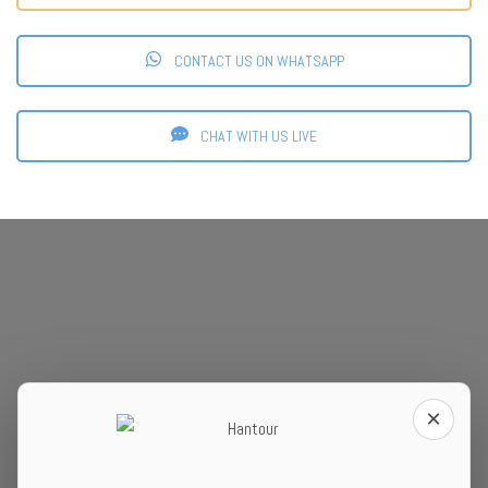
CONTACT US ON WHATSAPP
CHAT WITH US LIVE
×