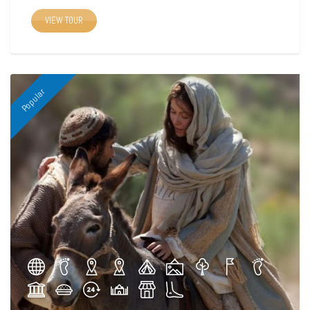
VIEW TOUR
Popular