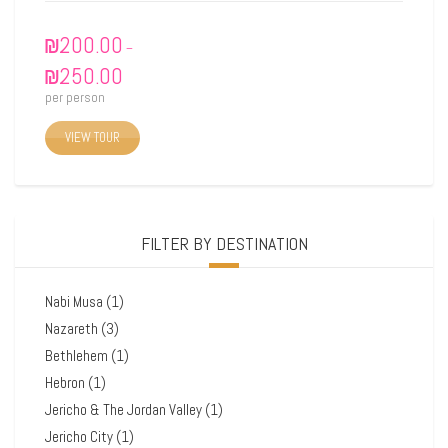
₪
200.00
–
₪
250.00
per person
VIEW TOUR
FILTER BY DESTINATION
Nabi Musa
(1)
Nazareth
(3)
Bethlehem
(1)
Hebron
(1)
Jericho & The Jordan Valley
(1)
Jericho City
(1)