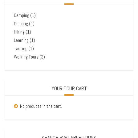
Camping
(1)
Cooking
(1)
Hiking
(1)
Learning
(1)
Tasting
(1)
Walking Tours
(3)
YOUR TOUR CART
No products in the cart.
SEARCH AVAILABLE TOURS