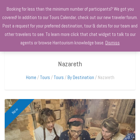
+970568966010
Booking for less than the minimum number of participants? We got you
covered! In addition to our Tours Calendar, check out our new traveler forum.
Post a request for your preferred destination, tour & dates for our team and
other travelers to see. To learn more click that chat widget to talk to our
agents or browse Hantourism knowledge base.
Dismiss
Nazareth
Home
Tours
Tours
By Destination
Nazareth
New