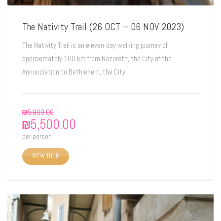
The Nativity Trail (26 OCT – 06 NOV 2023)
The Nativity Trail is an eleven-day walking journey of
approximately 160 km from Nazareth, the City of the
Annunciation to Bethlehem, the City
₪
5,800.00
₪
5,500.00
per person
VIEW TOUR