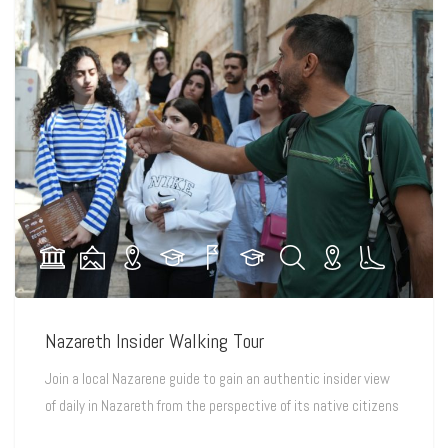
Nazareth Insider Walking Tour
Join a local Nazarene guide to gain an authentic insider view
of daily in Nazareth from the perspective of its native citizens