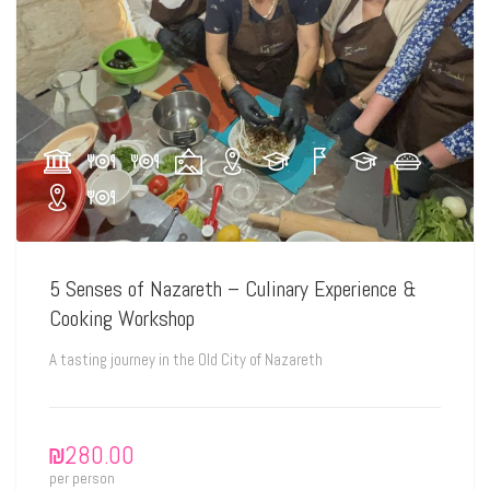
5 Senses of Nazareth – Culinary Experience &
Cooking Workshop
A tasting journey in the Old City of Nazareth
₪
280.00
per person