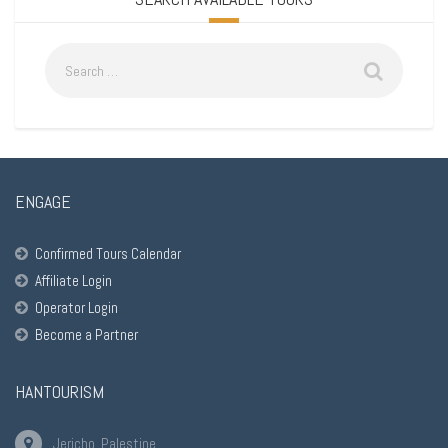
ENGAGE
Confirmed Tours Calendar
Affiliate Login
Operator Login
Become a Partner
HANTOURISM
Jericho, Palestine