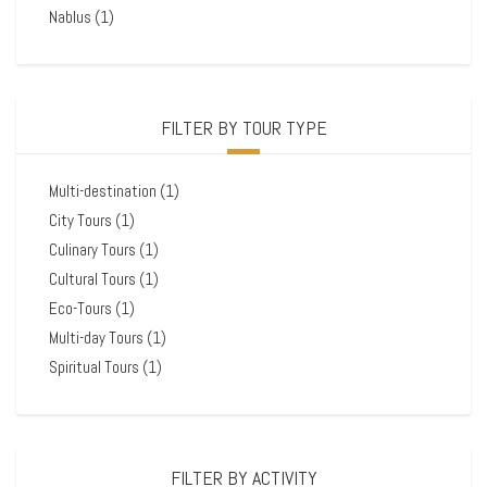
Nablus
(1)
FILTER BY TOUR TYPE
Multi-destination
(1)
City Tours
(1)
Culinary Tours
(1)
Cultural Tours
(1)
Eco-Tours
(1)
Multi-day Tours
(1)
Spiritual Tours
(1)
FILTER BY ACTIVITY