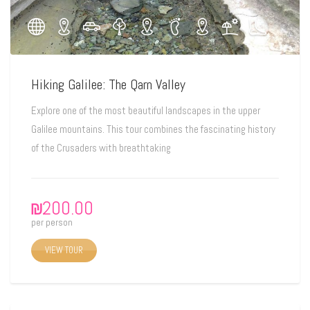
Hiking Galilee: The Qarn Valley
Explore one of the most beautiful landscapes in the upper
Galilee mountains. This tour combines the fascinating history
of the Crusaders with breathtaking
₪
200.00
per person
VIEW TOUR