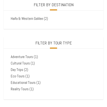
FILTER BY DESTINATION
Haifa & Western Galilee
(2)
FILTER BY TOUR TYPE
Adventure Tours
(1)
Cultural Tours
(1)
Day Trips
(2)
Eco-Tours
(1)
Educational Tours
(1)
Reality Tours
(1)