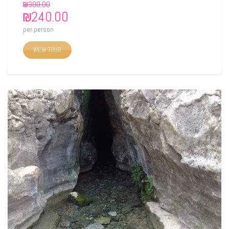
₪
300.00
₪
240.00
per person
VIEW TOUR