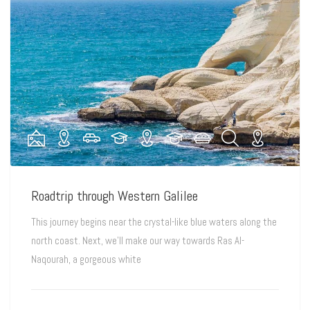
Roadtrip through Western Galilee
This journey begins near the crystal-like blue waters along the
north coast. Next, we’ll make our way towards Ras Al-
Naqourah, a gorgeous white