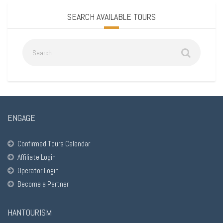
SEARCH AVAILABLE TOURS
ENGAGE
Confirmed Tours Calendar
Affiliate Login
Operator Login
Become a Partner
HANTOURISM