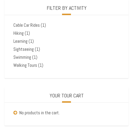
FILTER BY ACTIVITY
Cable Car Rides
(1)
Hiking
(1)
Learning
(1)
Sightseeing
(1)
Swimming
(1)
Walking Tours
(1)
YOUR TOUR CART
No products in the cart.