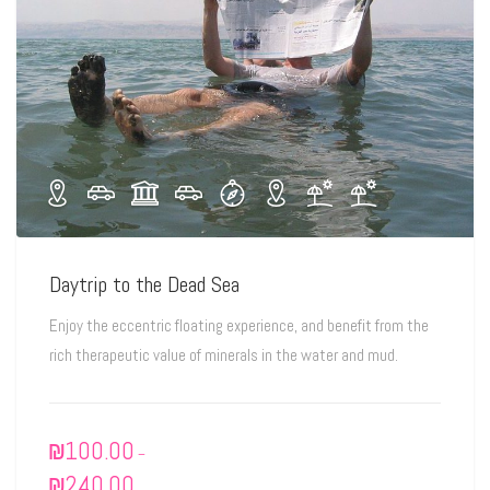
Daytrip to the Dead Sea
Enjoy the eccentric floating experience, and benefit from the
rich therapeutic value of minerals in the water and mud.
₪
100.00
–
₪
240.00