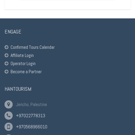
ENGAGE
Confirmed Tours Calendar
Affiliate Login
Operator Login
Become a Partner
HANTOURISM
Jericho, Palestine
+97022778313
+970568966010