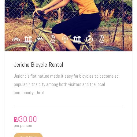
Jericho Bicycle Rental
Jericho's flat nature made it easy for bicycles to become so
popular in the city among both visitors and the local
community. Until
₪
30.00
per person