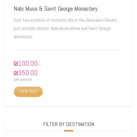
Nabi Musa & Saint George Monastery
Visit two symbols of monastic life in the Jerusalem Desert,
just outside Jericho: Nabi Musa shrine and Saint George
Monastery.
₪
100.00
–
₪
350.00
per person
VIEW TOUR
FILTER BY DESTINATION