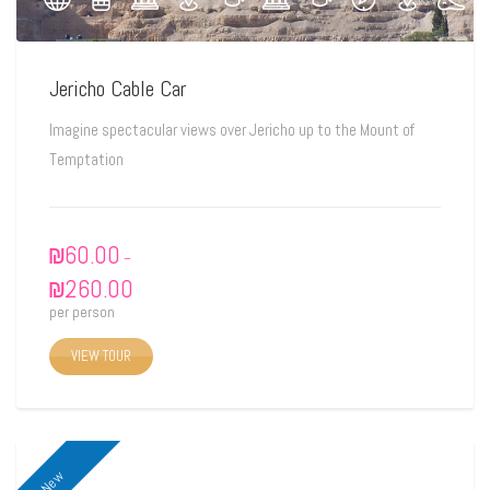
Jericho Cable Car
Imagine spectacular views over Jericho up to the Mount of
Temptation
₪
60.00
–
₪
260.00
per person
VIEW TOUR
New