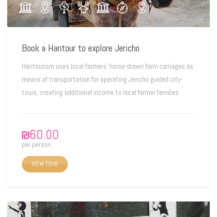
Book a Hantour to explore Jericho
Hantourism uses local farmers’ horse-drawn farm carriages as
means of transportation for operating Jericho guided city-
tours, creating additional income to local farmer families
₪
60.00
per person
VIEW TOUR