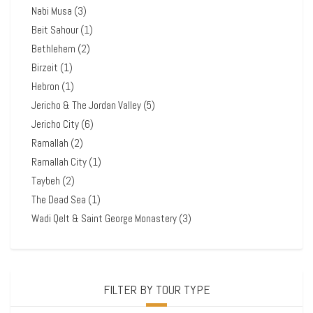
Nabi Musa
(3)
Beit Sahour
(1)
Bethlehem
(2)
Birzeit
(1)
Hebron
(1)
Jericho & The Jordan Valley
(5)
Jericho City
(6)
Ramallah
(2)
Ramallah City
(1)
Taybeh
(2)
The Dead Sea
(1)
Wadi Qelt & Saint George Monastery
(3)
FILTER BY TOUR TYPE