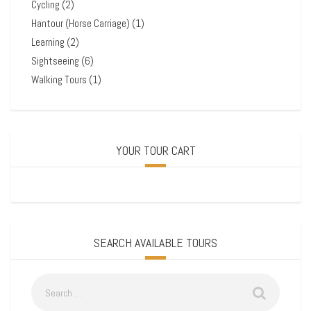
Cycling
(2)
Hantour (Horse Carriage)
(1)
Learning
(2)
Sightseeing
(6)
Walking Tours
(1)
YOUR TOUR CART
SEARCH AVAILABLE TOURS