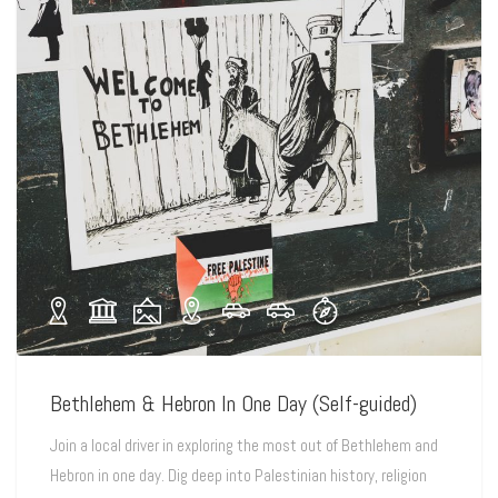
Bethlehem & Hebron In One Day (Self-guided)
Join a local driver in exploring the most out of Bethlehem and
Hebron in one day. Dig deep into Palestinian history, religion