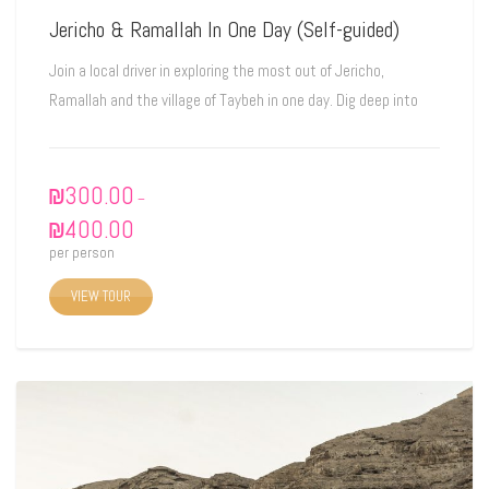
Jericho & Ramallah In One Day (Self-guided)
Join a local driver in exploring the most out of Jericho,
Ramallah and the village of Taybeh in one day. Dig deep into
₪
300.00
–
₪
400.00
per person
VIEW TOUR