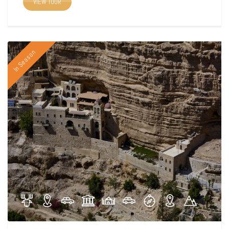
VIEW TOUR
In Season