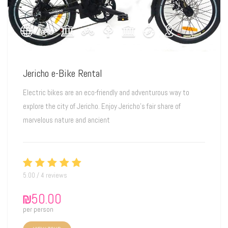
Jericho e-Bike Rental
Electric bikes are an eco-friendly and adventurous way to
explore the city of Jericho. Enjoy Jericho's fair share of
marvelous nature and ancient
5.00 / 4 reviews
₪
50.00
per person