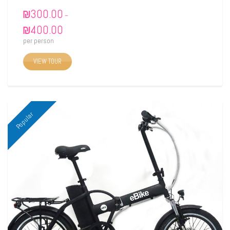
₪
300.00
–
₪
400.00
per person
VIEW TOUR
Popular