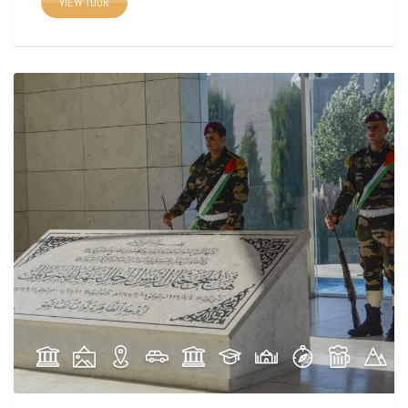
VIEW TOUR