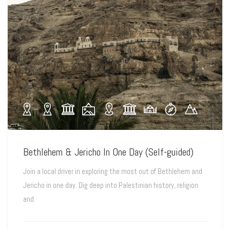
Bethlehem & Jericho In One Day (Self-guided)
Join a local driver in exploring the most out of Bethlehem and
Jericho in one day. Dig deep into Palestinian history, religion
and