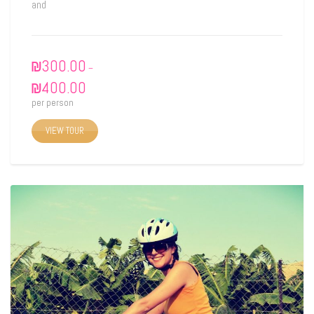
and
₪
300.00
–
₪
400.00
per person
VIEW TOUR