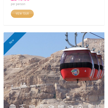
per person
VIEW TOUR
New