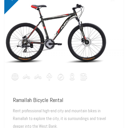
Ramallah Bicycle Rental
Rent professional high-end city and mountain bikes in
Ramallah to explore the city, it is surroundings and travel
deeper into the West Bank.