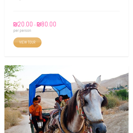
₪
20.00
₪
80.00
–
per person
VIEW TOUR