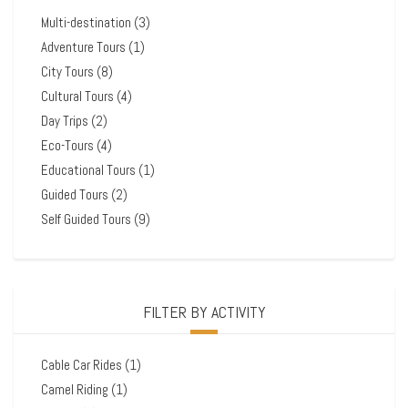
Multi-destination
(3)
Adventure Tours
(1)
City Tours
(8)
Cultural Tours
(4)
Day Trips
(2)
Eco-Tours
(4)
Educational Tours
(1)
Guided Tours
(2)
Self Guided Tours
(9)
FILTER BY ACTIVITY
Cable Car Rides
(1)
Camel Riding
(1)