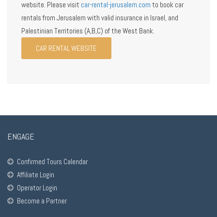
website. Please visit
car-rental-jerusalem.com
to book car
rentals from Jerusalem with valid insurance in Israel, and
Palestinian Territories (A,B,C) of the West Bank.
CAR RENTAL WEBSITE
ENGAGE
Confirmed Tours Calendar
Affiliate Login
Operator Login
Become a Partner