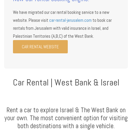
We have migrated our car rental booking service to a new
website. Please visit
car-rental-jerusalem.com
to book car
rentals from Jerusalem with valid insurance in Israel, and
Palestinian Territories (A,B,C) of the West Bank.
CAR RENTAL WEBSITE
Car Rental | West Bank & Israel
Rent a car to explore Israel & The West Bank on
your own. The most convenient option for visiting
both destinations with a single vehicle.