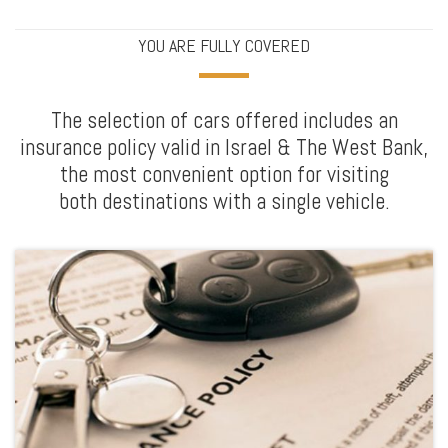
YOU ARE FULLY COVERED
The selection of cars offered includes an
insurance policy valid in Israel & The West Bank,
the most convenient option for visiting
both destinations with a single vehicle.