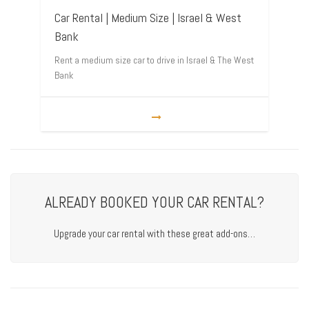
Car Rental | Medium Size | Israel & West
Bank
Rent a medium size car to drive in Israel & The West
Bank
ALREADY BOOKED YOUR CAR RENTAL?
Upgrade your car rental with these great add-ons…