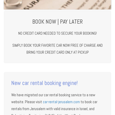
BOOK NOW | PAY LATER
NO CREDIT CARD NEEDED TO SECURE YOUR BOOKING!
SIMPLY BOOK YOUR FAVORITE CAR NOW FREE OF CHARGE AND
BRING YOUR CREDIT CARD ONLY AT PICKUP
New car rental booking engine!
We have migrated our car rental booking service to a new
website. Please visit
car-rental-jerusalem.com
to book car
rentals from Jerusalem with valid insurance in Israel, and