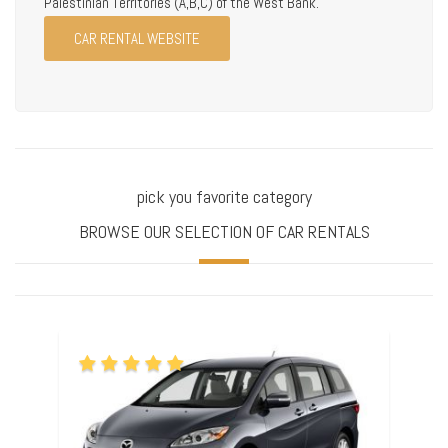
Palestinian Territories (A,B,C) of the West Bank.
CAR RENTAL WEBSITE
pick you favorite category
BROWSE OUR SELECTION OF CAR RENTALS