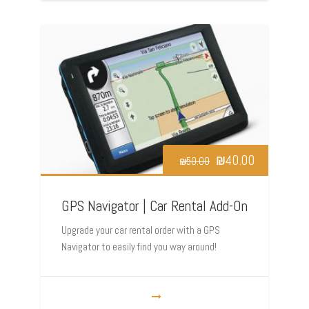
₪
40.00
₪
50.00
GPS Navigator | Car Rental Add-On
Upgrade your car rental order with a GPS
Navigator to easily find you way around!