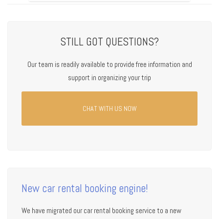
STILL GOT QUESTIONS?
Our team is readily available to provide free information and
support in organizing your trip
CHAT WITH US NOW
New car rental booking engine!
We have migrated our car rental booking service to a new