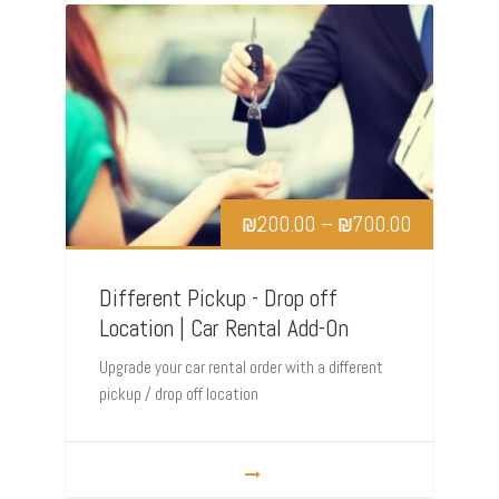
₪
200.00
–
₪
700.00
Different Pickup - Drop off
Location | Car Rental Add-On
Upgrade your car rental order with a different
pickup / drop off location