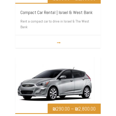
Compact Car Rental | Israel & West Bank
Rent a compact car to drive in Israel & The West
Bank
₪
290.00
–
₪
2,800.00