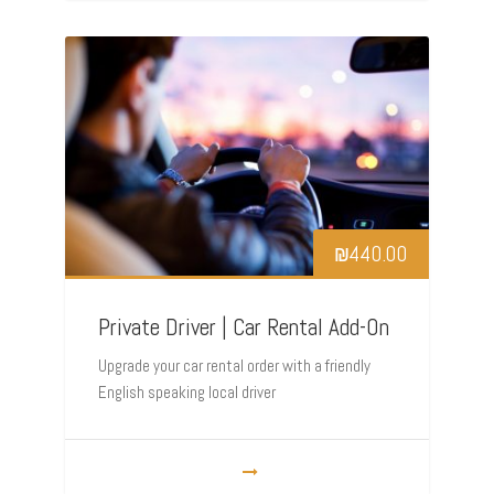
₪
440.00
Private Driver | Car Rental Add-On
Upgrade your car rental order with a friendly
English speaking local driver