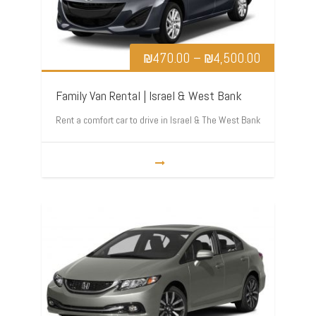
₪
470.00
–
₪
4,500.00
Family Van Rental | Israel & West Bank
Rent a comfort car to drive in Israel & The West Bank