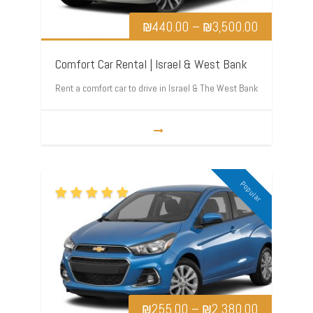
₪
440.00
–
₪
3,500.00
Comfort Car Rental | Israel & West Bank
Rent a comfort car to drive in Israel & The West Bank
Popular
₪
255.00
–
₪
2,380.00