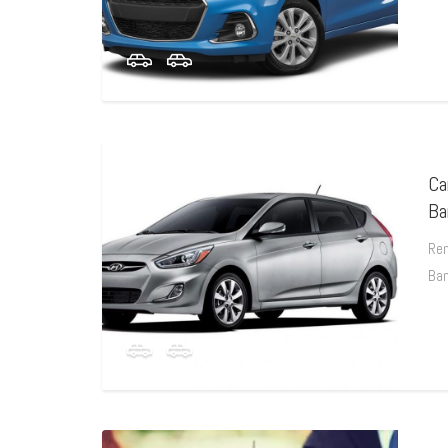
Ca
Ba
Ren
Ba