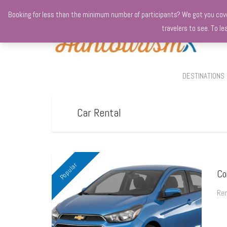
+970568966010
Booking for less than the minimum number of participants? We got you covere
travelers to see. To l
DESTINATIONS
Car Rental
Popular
Co
Ren