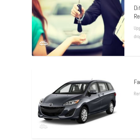
Di
Re
Upg
dro
Fa
Ren