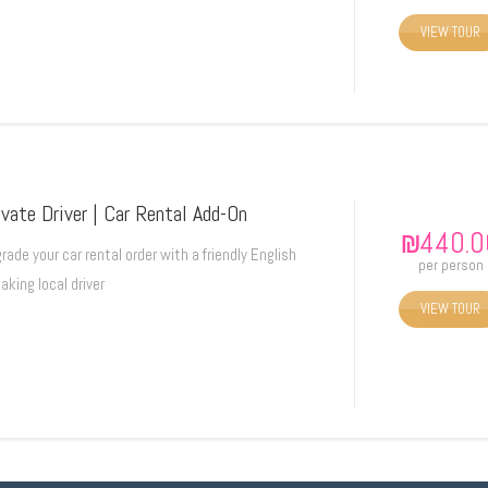
VIEW TOUR
ivate Driver | Car Rental Add-On
₪
440.0
rade your car rental order with a friendly English
per person
aking local driver
VIEW TOUR