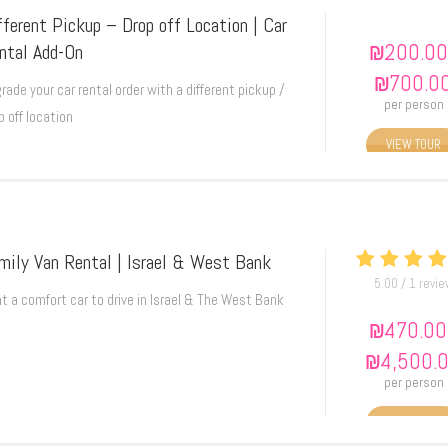
fferent Pickup – Drop off Location | Car
₪
200.00
ntal Add-On
₪
700.0
rade your car rental order with a different pickup /
per person
p off location
VIEW TOUR
mily Van Rental | Israel & West Bank
5.00 / 1 revi
t a comfort car to drive in Israel & The West Bank
₪
470.00
₪
4,500.
per person
VIEW TOUR