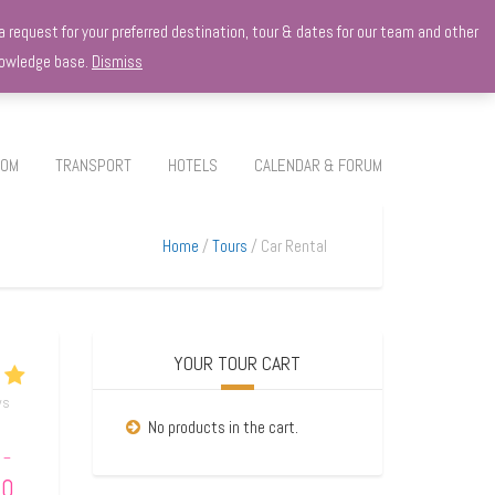
 request for your preferred destination, tour & dates for our team and other
knowledge base.
Dismiss
ROM
TRANSPORT
HOTELS
CALENDAR & FORUM
Home
Tours
Car Rental
YOUR TOUR CART
ws
No products in the cart.
–
00