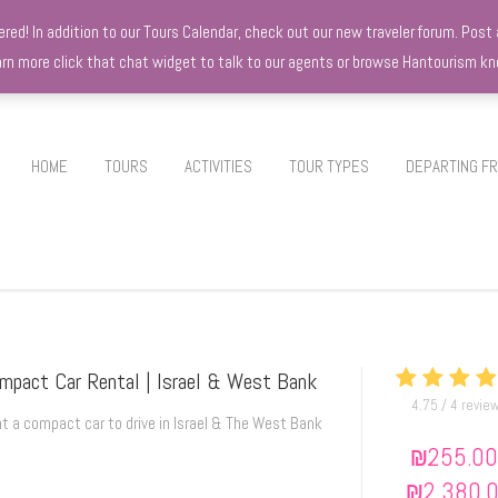
d! In addition to our Tours Calendar, check out our new traveler forum. Post a
earn more click that chat widget to talk to our agents or browse Hantourism 
HOME
TOURS
ACTIVITIES
TOUR TYPES
DEPARTING F
mpact Car Rental | Israel & West Bank
4.75 / 4 revie
t a compact car to drive in Israel & The West Bank
₪
255.00
₪
2,380.