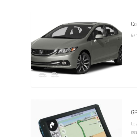
Co
Ren
GP
Upg
eas