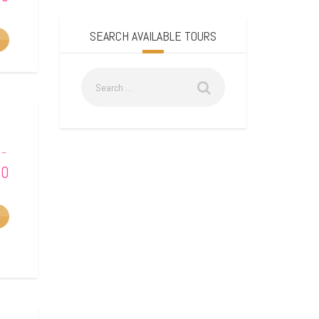
SEARCH AVAILABLE TOURS
–
00