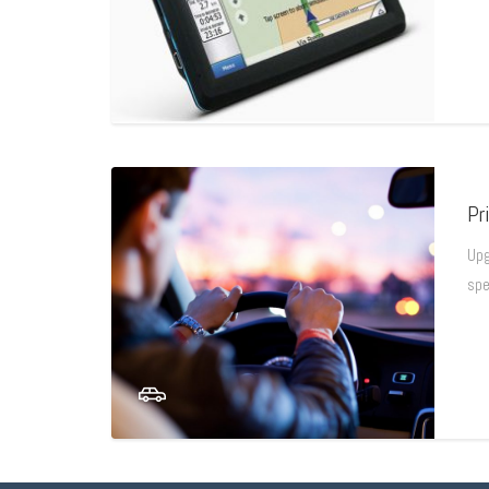
Pr
Upg
spe