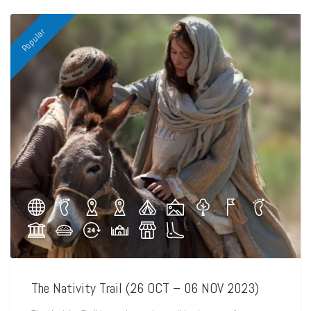
Popular
The Nativity Trail (26 OCT – 06 NOV 2023)