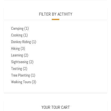
FILTER BY ACTIVITY
Camping
(1)
Cooking
(1)
Donkey Riding
(1)
Hiking
(3)
Learning
(2)
Sightseeing
(2)
Tasting
(2)
Tree Planting
(1)
Walking Tours
(3)
YOUR TOUR CART