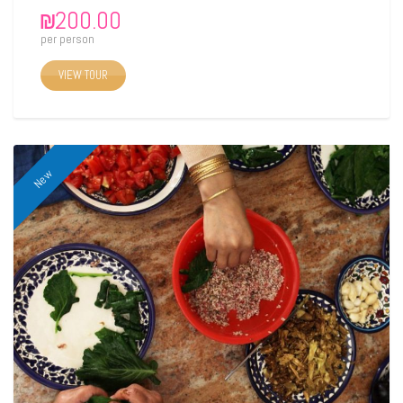
₪
200.00
per person
VIEW TOUR
New