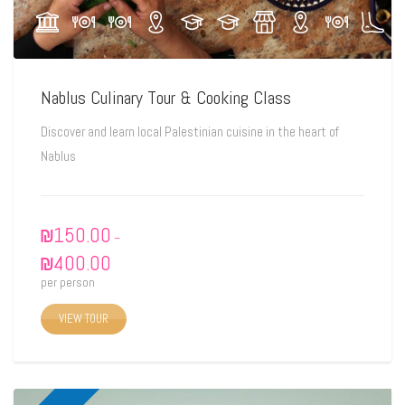
Nablus Culinary Tour & Cooking Class
Discover and learn local Palestinian cuisine in the heart of
Nablus
₪
150.00
–
₪
400.00
per person
VIEW TOUR