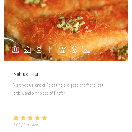
Nablus Tour
Visit Nablus, one of Palestine’s largest and friendliest
cities, and birthplace of Knafeh.
5.00 / 3 reviews