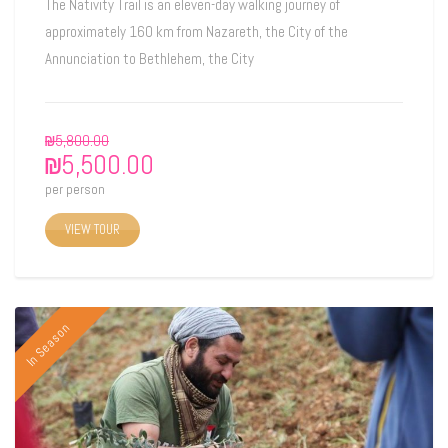
The Nativity Trail is an eleven-day walking journey of
approximately 160 km from Nazareth, the City of the
Annunciation to Bethlehem, the City
₪
5,800.00
₪
5,500.00
per person
VIEW TOUR
In Season