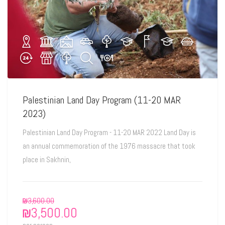
Palestinian Land Day Program (11-20 MAR
2023)
Palestinian Land Day Program - 11-20 MAR 2022 Land Day is
an annual commemoration of the 1976 massacre that took
place in Sakhnin,
₪
3,600.00
₪
3,500.00