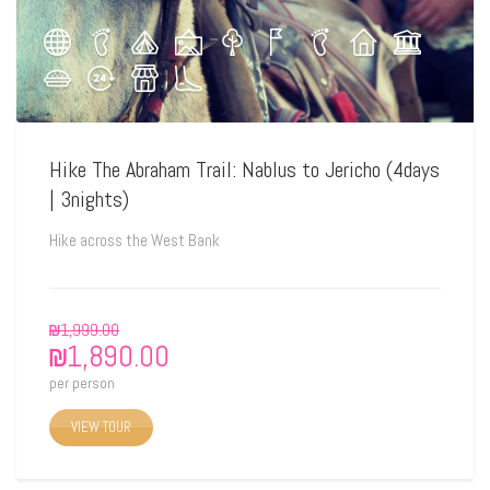
Hike The Abraham Trail: Nablus to Jericho (4days
| 3nights)
Hike across the West Bank
₪
1,999.00
₪
1,890.00
per person
VIEW TOUR