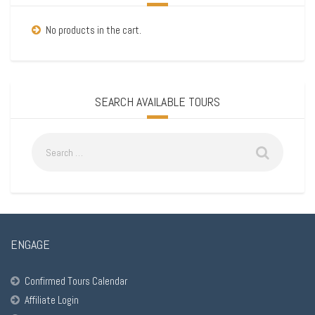
No products in the cart.
SEARCH AVAILABLE TOURS
ENGAGE
Confirmed Tours Calendar
Affiliate Login