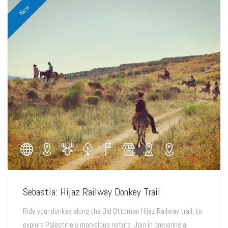
New
Sebastia: Hijaz Railway Donkey Trail
Ride your donkey along the Old Ottoman Hijaz Railway trail, to
explore Palestine's marvelous nature. Join in preparing a