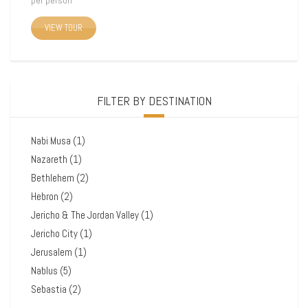
per person
VIEW TOUR
FILTER BY DESTINATION
Nabi Musa
(1)
Nazareth
(1)
Bethlehem
(2)
Hebron
(2)
Jericho & The Jordan Valley
(1)
Jericho City
(1)
Jerusalem
(1)
Nablus
(5)
Sebastia
(2)