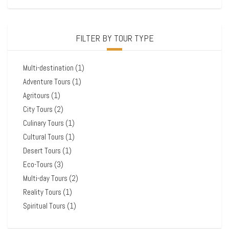
FILTER BY TOUR TYPE
Multi-destination
(1)
Adventure Tours
(1)
Agritours
(1)
City Tours
(2)
Culinary Tours
(1)
Cultural Tours
(1)
Desert Tours
(1)
Eco-Tours
(3)
Multi-day Tours
(2)
Reality Tours
(1)
Spiritual Tours
(1)