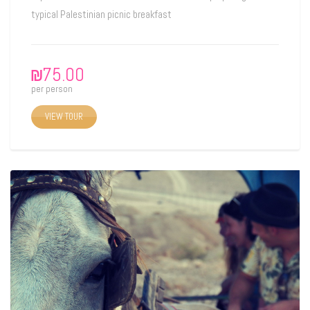
typical Palestinian picnic breakfast
₪
75.00
per person
VIEW TOUR