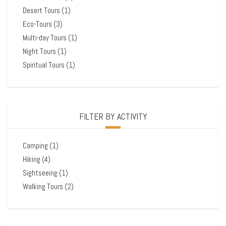
Desert Tours
(1)
Eco-Tours
(3)
Multi-day Tours
(1)
Night Tours
(1)
Spiritual Tours
(1)
FILTER BY ACTIVITY
Camping
(1)
Hiking
(4)
Sightseeing
(1)
Walking Tours
(2)