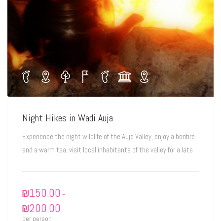
Night Hikes in Wadi Auja
Experience the night wildlife of the Auja Valley, enjoy a bonfire
and a warm tea, visit local inhabitants of the valley for a late
₪
150.00
–
₪
200.00
per person