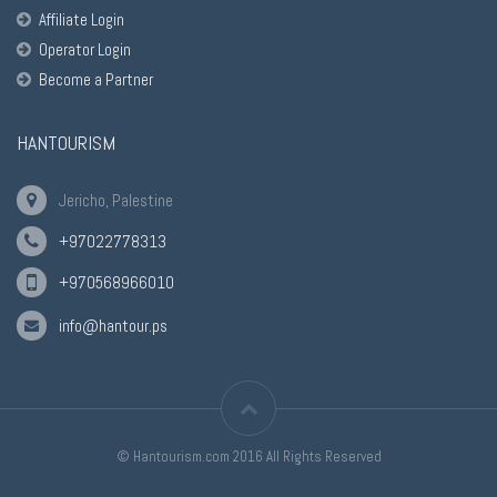
Affiliate Login
Operator Login
Become a Partner
HANTOURISM
Jericho, Palestine
+97022778313
+970568966010
info@hantour.ps
© Hantourism.com 2016 All Rights Reserved