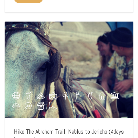
Hike The Abraham Trail: Nablus to Jericho (4days