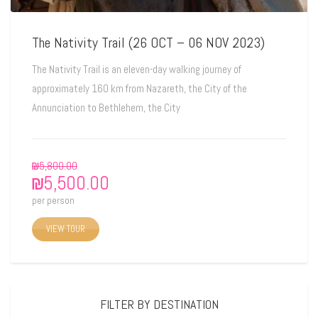
The Nativity Trail (26 OCT – 06 NOV 2023)
The Nativity Trail is an eleven-day walking journey of
approximately 160 km from Nazareth, the City of the
Annunciation to Bethlehem, the City
₪
5,800.00
₪
5,500.00
per person
VIEW TOUR
FILTER BY DESTINATION