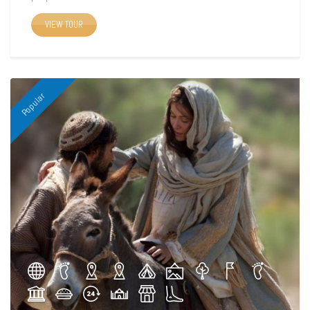
VIEW TOUR
Popular