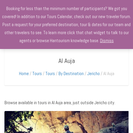
+970568966010
Booking for less than the minimum number of participants? We got you
covered! In addition to our Tours Calendar, check out our new traveler forum.
Post a request for your preferred destination, tour & dates for our team and
other travelers to see. To learn more click that chat widget to talk to our
agents or browse Hantourism knowledge base.
Dismiss
Al Auja
Home
Tours
Tours
By Destination
Jericho
Al Auja
Browse available in tours in Al Auja area, just outside Jericho city.