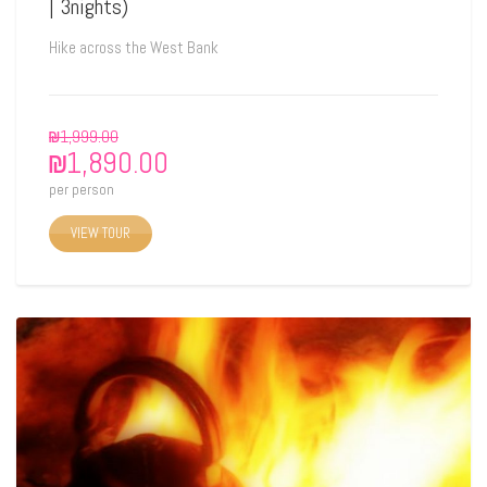
| 3nights)
Hike across the West Bank
₪
1,999.00
₪
1,890.00
per person
VIEW TOUR