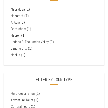
Nabi Musa
(1)
Nazareth
(1)
Al Auja
(2)
Bethlehem
(1)
Hebron
(1)
Jericho & The Jordan Valley
(3)
Jericho City
(1)
Nablus
(1)
FILTER BY TOUR TYPE
Multi-destination
(1)
Adventure Tours
(1)
Cultural Tours
(1)