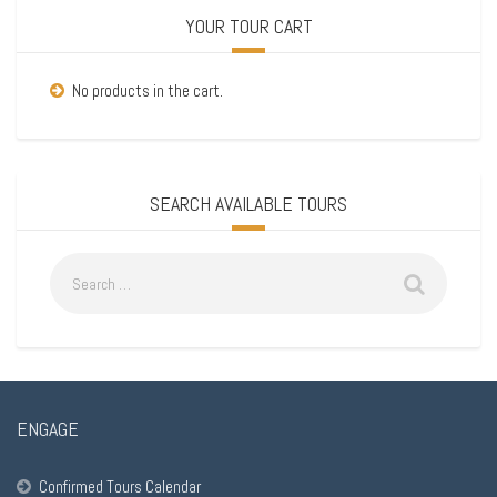
YOUR TOUR CART
No products in the cart.
SEARCH AVAILABLE TOURS
ENGAGE
Confirmed Tours Calendar