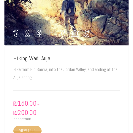
Hiking Wadi Auja
Hike from Ein Samia, into the Jordan Valley, and ending at the
Auja spring.
₪
150.00
–
₪
200.00
per person
VIEW TOUR