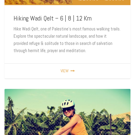
Hiking Wadi Qelt – 6 | 8 | 12 Km
Hike Wadi Qelt, one of Palestine’s most famous walking trails.
Explore the spectacular natural landscape, and how it
provided refuge & solitude to those in search of salvation
through hermit life, prayer and meditation.
VIEW