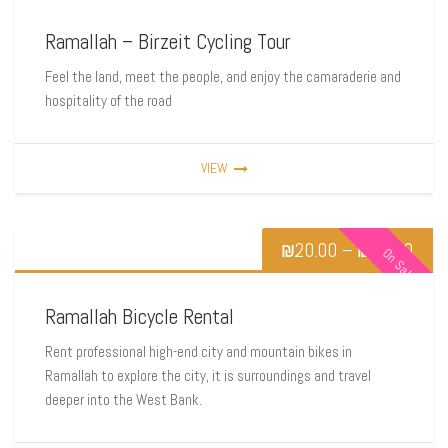
Ramallah – Birzeit Cycling Tour
Feel the land, meet the people, and enjoy the camaraderie and
hospitality of the road
VIEW
₪
20.00
–
₪
80.00
On Sale
Ramallah Bicycle Rental
Rent professional high-end city and mountain bikes in
Ramallah to explore the city, it is surroundings and travel
deeper into the West Bank.