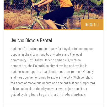
₪
30.00
Jericho Bicycle Rental
Jericho’s flat nature made it easy for bicycles to become so
popular in the city among both visitors and the local
community. Until today, Jericho perhaps is, with no
competitor, the Palestinian city of cycling and cycling in
Jericho is perhaps the healthiest, most environment-friendly
and most convenient way to explore the city. With Jericho’s
fair share of marvelous nature and ancient history, simply rent
a bike and explore the city on your own, or join one of our
guided cycling tours to go farther off-the-beaten-track.