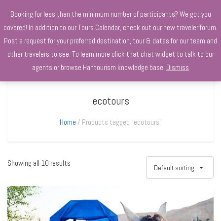
+970568966010
Booking for less than the minimum number of participants? We got you
covered! In addition to our Tours Calendar, check out our new traveler forum.
Post a request for your preferred destination, tour & dates for our team and
other travelers to see. To learn more click that chat widget to talk to our
agents or browse Hantourism knowledge base.
Dismiss
ecotours
Home
Products tagged “ecotours”
Showing all 10 results
Default sorting