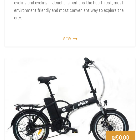
cycling and cycling in Jericho is perhaps the healthiest, most
environment-friendly and most convenient way to explore the
city.
VIEW
₪
50.00