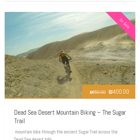
On Sale
₪
400.00
₪
550.00
Dead Sea Desert Mountain Biking – The Sugar
Trail
mountain bike through the ancient Sugar Trail across the
Dead Sea desert hills