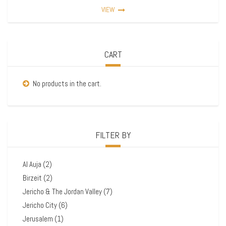
VIEW
CART
No products in the cart.
FILTER BY
Al Auja
(2)
Birzeit
(2)
Jericho & The Jordan Valley
(7)
Jericho City
(6)
Jerusalem
(1)