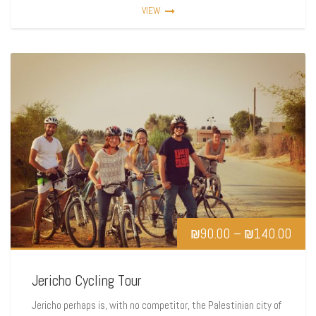
VIEW
₪
90.00
–
₪
140.00
Jericho Cycling Tour
Jericho perhaps is, with no competitor, the Palestinian city of