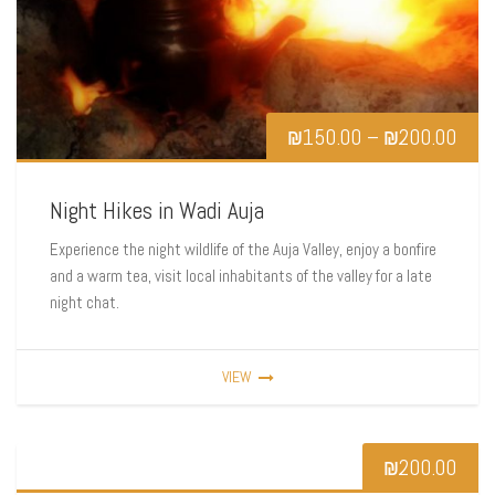
₪
150.00
–
₪
200.00
Night Hikes in Wadi Auja
Experience the night wildlife of the Auja Valley, enjoy a bonfire
and a warm tea, visit local inhabitants of the valley for a late
night chat.
VIEW
₪
200.00