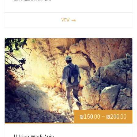
VIEW
₪
150.00
–
₪
200.00
Hiking Wadi Auja