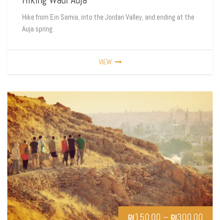
Hike from Ein Samia, into the Jordan Valley, and ending at the
Auja spring.
VIEW
₪
150.00
–
₪
300.00