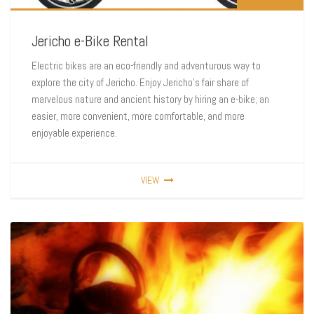
Jericho e-Bike Rental
Electric bikes are an eco-friendly and adventurous way to
explore the city of Jericho. Enjoy Jericho’s fair share of
marvelous nature and ancient history by hiring an e-bike; an
easier, more convenient, more comfortable, and more
enjoyable experience.
VIEW