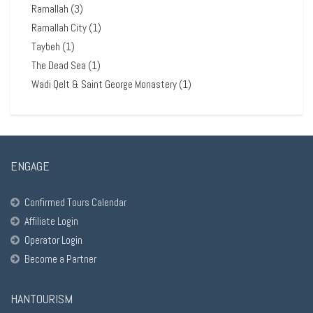
Ramallah
(3)
Ramallah City
(1)
Taybeh
(1)
The Dead Sea
(1)
Wadi Qelt & Saint George Monastery
(1)
ENGAGE
Confirmed Tours Calendar
Affiliate Login
Operator Login
Become a Partner
HANTOURISM