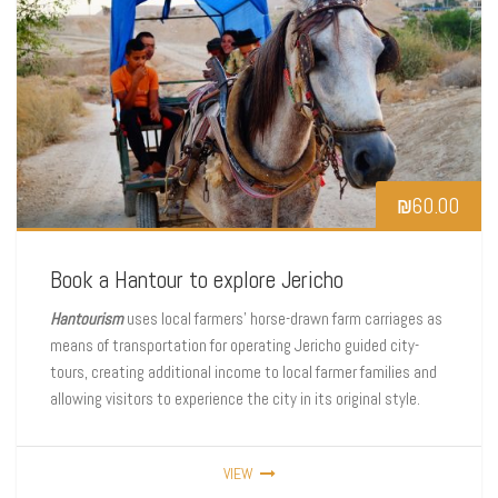
₪
60.00
Book a Hantour to explore Jericho
Hantourism
uses local farmers’ horse-drawn farm carriages as
means of transportation for operating Jericho guided city-
tours, creating additional income to local farmer families and
allowing visitors to experience the city in its original style.
VIEW