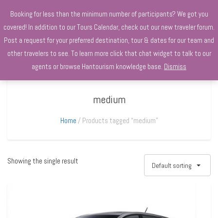
+970568966010
Booking for less than the minimum number of participants? We got you
covered! In addition to our Tours Calendar, check out our new traveler forum.
Post a request for your preferred destination, tour & dates for our team and
other travelers to see. To learn more click that chat widget to talk to our
agents or browse Hantourism knowledge base.
Dismiss
medium
Home
Products tagged “medium”
Showing the single result
Default sorting