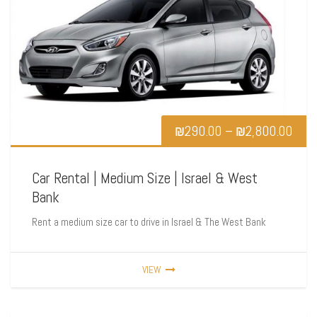
₪
290.00
–
₪
2,800.00
Car Rental | Medium Size | Israel & West
Bank
Rent a medium size car to drive in Israel & The West Bank
VIEW