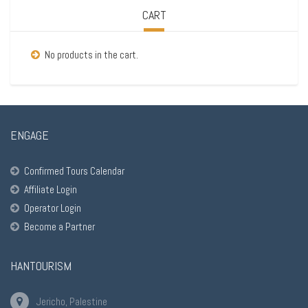
CART
No products in the cart.
ENGAGE
Confirmed Tours Calendar
Affiliate Login
Operator Login
Become a Partner
HANTOURISM
Jericho, Palestine