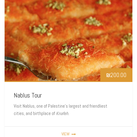
₪
200.00
Nablus Tour
Visit Nablus, one of Palestine’s largest and friendliest
cities, and birthplace of
Knafeh.
VIEW