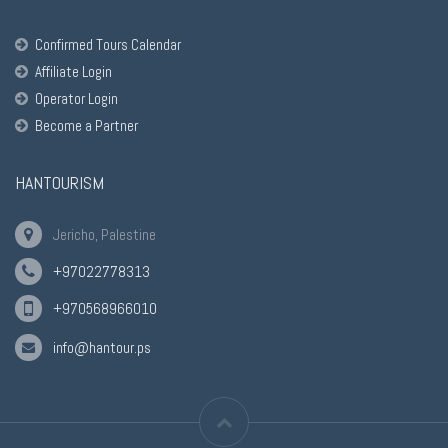
Confirmed Tours Calendar
Affiliate Login
Operator Login
Become a Partner
HANTOURISM
Jericho, Palestine
+97022778313
+970568966010
info@hantour.ps