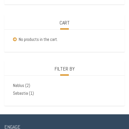
CART
No products in the cart.
FILTER BY
Nablus
(2)
Sebastia
(1)
ENGAGE