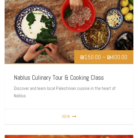
₪
150.00
–
₪
400.00
Nablus Culinary Tour & Cooking Class
Discover and learn local Palestinian cuisine in the heart of
Nablus
VIEW