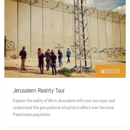
₪
200.00
Jerusalem Reality Tour
Explore the reality of life in Jerusalem with your own eyes and
understand the geo-political situation’s effect over the local
Palestinian population