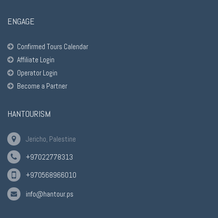
ENGAGE
Confirmed Tours Calendar
Affiliate Login
Operator Login
Become a Partner
HANTOURISM
Jericho, Palestine
+97022778313
+970568966010
info@hantour.ps