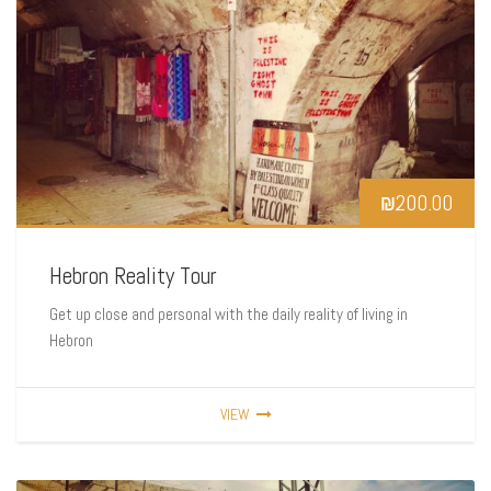
₪
200.00
Hebron Reality Tour
Get up close and personal with the daily reality of living in
Hebron
VIEW