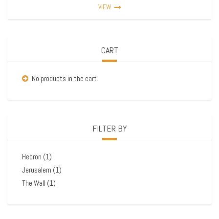
VIEW
CART
No products in the cart.
FILTER BY
Hebron
(1)
Jerusalem
(1)
The Wall
(1)