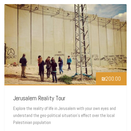
₪
200.00
Jerusalem Reality Tour
Explore the reality of life in Jerusalem with your own eyes and
understand the geo-political situation’s effect over the local
Palestinian population