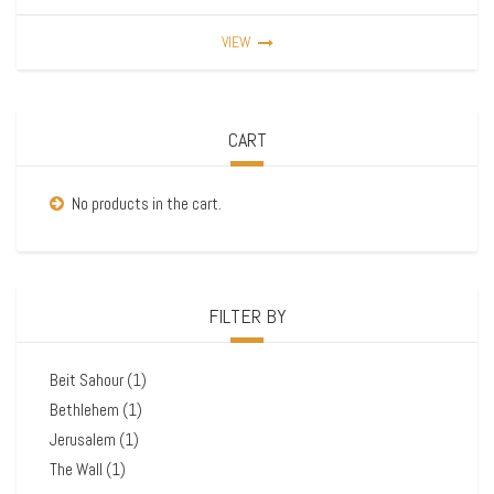
VIEW
CART
No products in the cart.
FILTER BY
Beit Sahour
(1)
Bethlehem
(1)
Jerusalem
(1)
The Wall
(1)