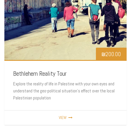
₪
200.00
Bethlehem Reality Tour
Explore the reality of life in Palestine with your own eyes and
understand the geo-political situation’s effect over the local
Palestinian population
VIEW