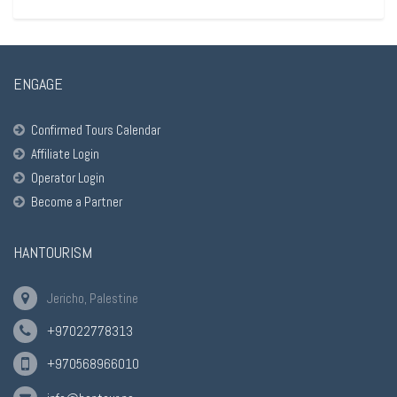
ENGAGE
Confirmed Tours Calendar
Affiliate Login
Operator Login
Become a Partner
HANTOURISM
Jericho, Palestine
+97022778313
+970568966010