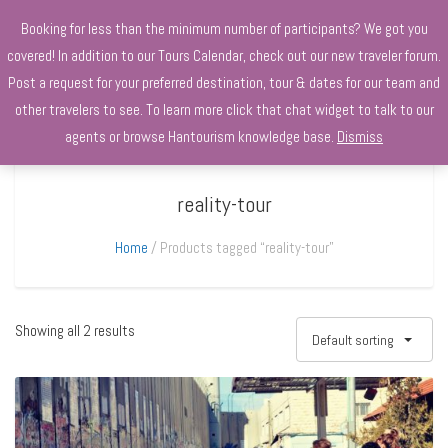
+970568966010
Booking for less than the minimum number of participants? We got you
covered! In addition to our Tours Calendar, check out our new traveler forum.
Post a request for your preferred destination, tour & dates for our team and
other travelers to see. To learn more click that chat widget to talk to our
agents or browse Hantourism knowledge base.
Dismiss
reality-tour
Home
Products tagged “reality-tour”
Showing all 2 results
Default sorting