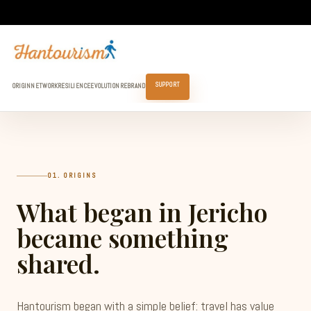
SUPPORT
ORIGIN
NETWORK
RESILIENCE
EVOLUTION
REBRAND
01. ORIGINS
What began in Jericho
became something
shared.
Hantourism began with a simple belief: travel has value