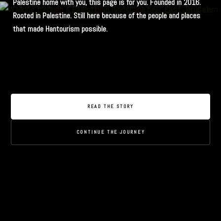
Palestine home with you, this page is for you. Founded in 2016.
Rooted in Palestine. Still here because of the people and places
that made Hantourism possible.
READ THE STORY
CONTINUE THE JOURNEY