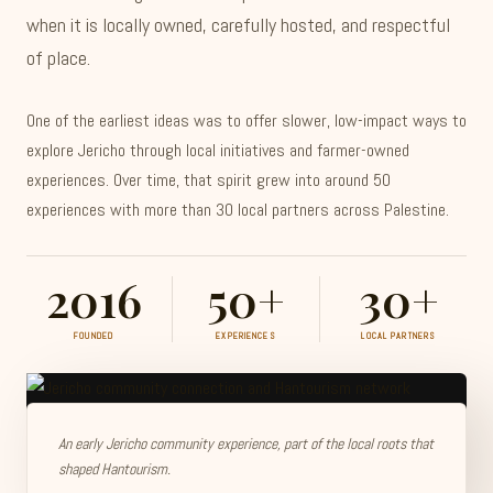
when it is locally owned, carefully hosted, and respectful
of place.
One of the earliest ideas was to offer slower, low-impact ways to
explore Jericho through local initiatives and farmer-owned
experiences. Over time, that spirit grew into around 50
experiences with more than 30 local partners across Palestine.
2016
50+
30+
FOUNDED
EXPERIENCES
LOCAL PARTNERS
An early Jericho community experience, part of the local roots that
shaped Hantourism.