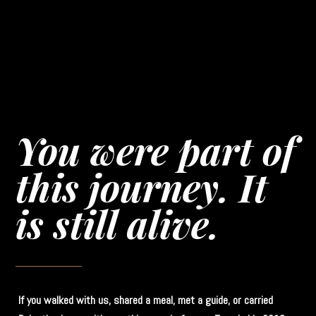
You were part of
this journey. It
is still alive.
If you walked with us, shared a meal, met a guide, or carried