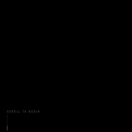
SCROLL TO BEGIN