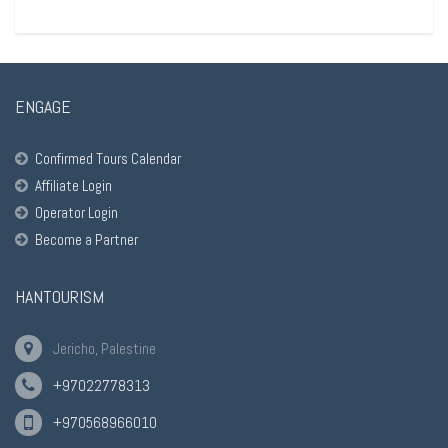
ENGAGE
Confirmed Tours Calendar
Affiliate Login
Operator Login
Become a Partner
HANTOURISM
Jericho, Palestine
+97022778313
+970568966010