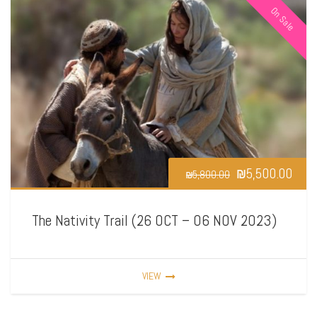
On Sale
₪
5,500.00
₪
5,800.00
The Nativity Trail (26 OCT – 06 NOV 2023)
VIEW