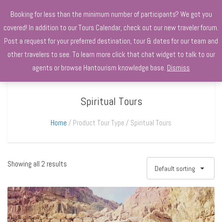
+970568966010
Booking for less than the minimum number of participants? We got you
covered! In addition to our Tours Calendar, check out our new traveler forum.
Post a request for your preferred destination, tour & dates for our team and
other travelers to see. To learn more click that chat widget to talk to our
agents or browse Hantourism knowledge base.
Dismiss
Spiritual Tours
Home
Product Tour Type
Spiritual Tours
Showing all 2 results
Default sorting