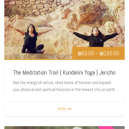
₪
50.00
–
₪
160.00
The Meditation Trail | Kundalini Yoga | Jericho
feel the energy of nature, shed layers of tension and expand
your physical and spiritual horizons in the lowest city on earth
VIEW