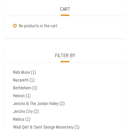
CART
No products in the cart.
FILTER BY
Nabi Musa
(1)
Nazareth
(1)
Bethlehem
(1)
Hebron
(1)
Jericho & The Jordan Valley
(2)
Jericho City
(2)
Nablus
(1)
Wadi Qelt & Saint George Monastery
(1)