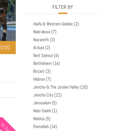
FILTER BY
Haifa & Western Galilee
(2)
Nabi Musa
(7)
Nazareth
(3)
0.00
Al Auja
(2)
Beit Sahour
(4)
Bethlehem
(14)
Birzeit
(3)
Hebron
(7)
Jericho & The Jordan Valley
(20)
Jericho City
(22)
Jerusalem
(5)
Nabi Saleh
(1)
Nablus
(5)
On Sale
Ramallah
(14)