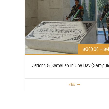
₪
300.00
–
₪
4
Jericho & Ramallah In One Day (Self-gui
VIEW