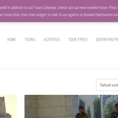
d! In addition to our Tours Calendar, check out our new traveler forum. Post a
earn more click that chat widget to talk to our agents or browse Hantourism 
HOME
TOURS
ACTIVITIES
TOUR TYPES
DEPARTING F
Default sort