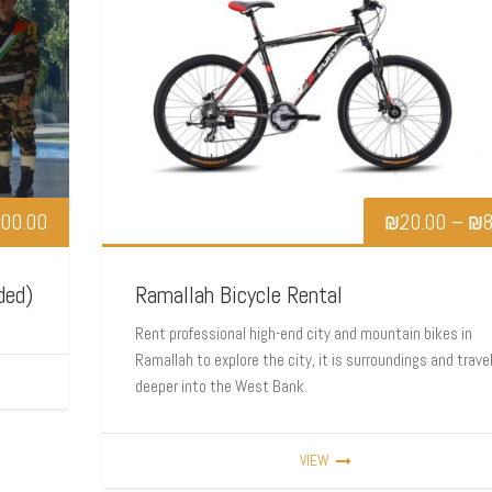
00.00
₪
20.00
–
₪
8
ded)
Ramallah Bicycle Rental
Rent professional high-end city and mountain bikes in
Ramallah to explore the city, it is surroundings and trave
deeper into the West Bank.
VIEW