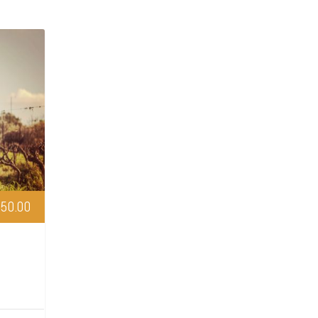
50.00