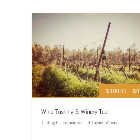
₪
100.00
–
₪
1
Wine Tasting & Winery Tour
Tasting Palestinian wine at Taybeh Winery