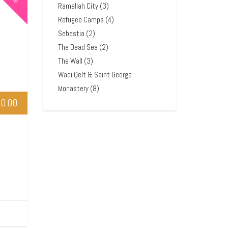
Ramallah City
(3)
Refugee Camps
(4)
Sebastia
(2)
The Dead Sea
(2)
The Wall
(3)
Wadi Qelt & Saint George
Monastery
(8)
0.00
l