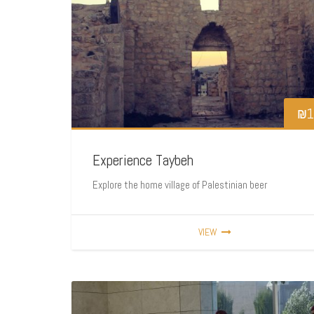
₪
1
Experience Taybeh
Explore the home village of Palestinian beer
VIEW