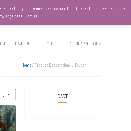
 request for your preferred destination, tour & dates for our team and other
knowledge base.
Dismiss
ROM
TRANSPORT
HOTELS
CALENDAR & FORUM
Home
Product Destinations
Taybeh
ing
CART