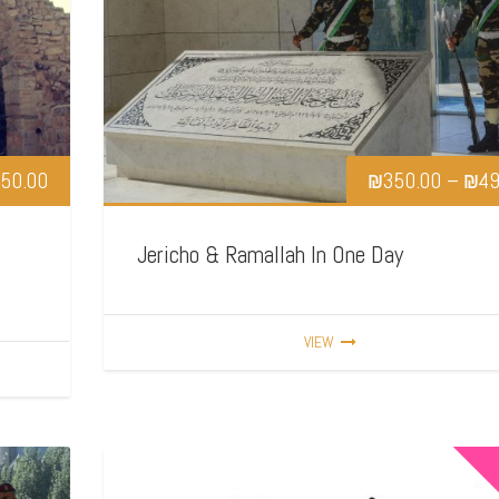
50.00
₪
350.00
–
₪
49
Jericho & Ramallah In One Day
VIEW