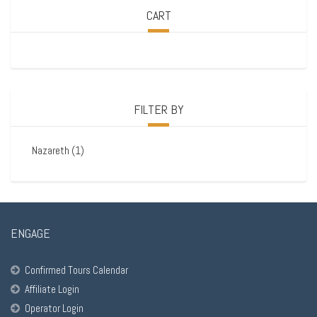
CART
FILTER BY
Nazareth
(1)
ENGAGE
Confirmed Tours Calendar
Affiliate Login
Operator Login