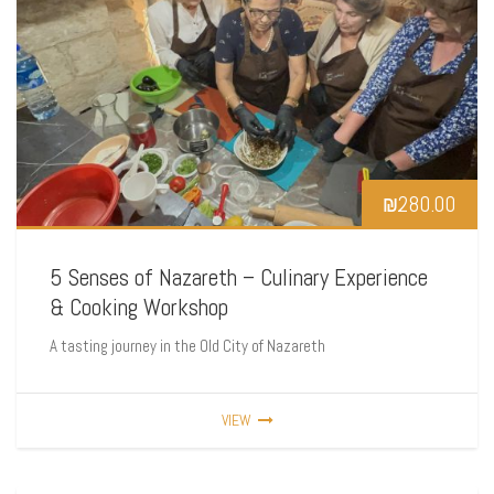
₪
280.00
5 Senses of Nazareth – Culinary Experience
& Cooking Workshop
A tasting journey in the Old City of Nazareth
VIEW