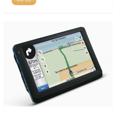
VIEW TOUR