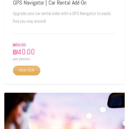
GPS Navigator | Car Rental Add-On
Upgrade your car rental order with a GPS Navigator to easily
find you way around!
₪
50.00
₪
40.00
per person
VIEW TOUR