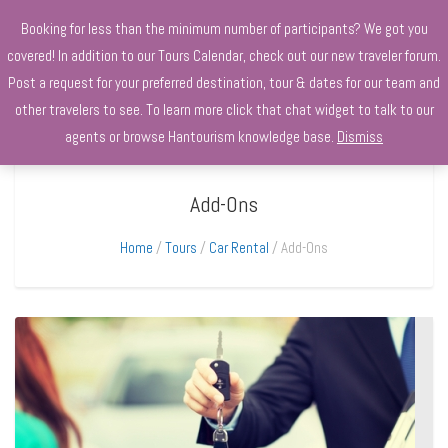
+970568966010
Booking for less than the minimum number of participants? We got you
covered! In addition to our Tours Calendar, check out our new traveler forum.
Post a request for your preferred destination, tour & dates for our team and
other travelers to see. To learn more click that chat widget to talk to our
agents or browse Hantourism knowledge base.
Dismiss
Add-Ons
Home
Tours
Car Rental
Add-Ons