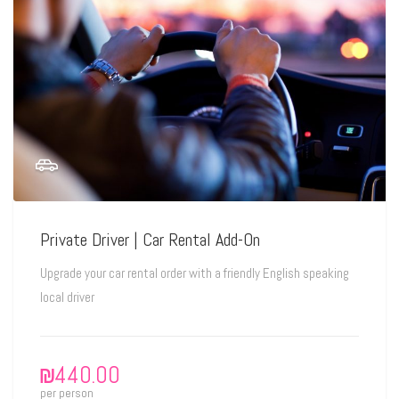
Private Driver | Car Rental Add-On
Upgrade your car rental order with a friendly English speaking
local driver
₪
440.00
per person