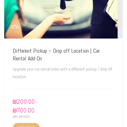
Different Pickup – Drop off Location | Car
Rental Add-On
Upgrade your car rental order with a different pickup / drop off
location
₪
200.00
–
₪
700.00
per person