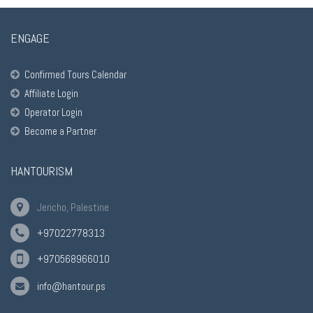
ENGAGE
Confirmed Tours Calendar
Affiliate Login
Operator Login
Become a Partner
HANTOURISM
Jericho, Palestine
+97022778313
+970568966010
info@hantour.ps