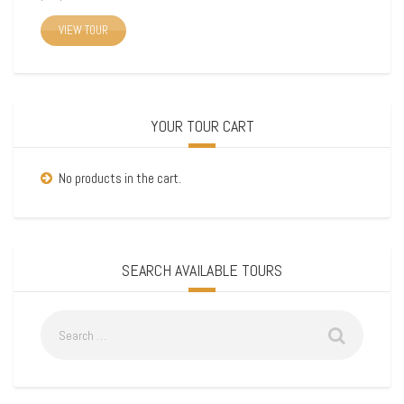
VIEW TOUR
YOUR TOUR CART
No products in the cart.
SEARCH AVAILABLE TOURS